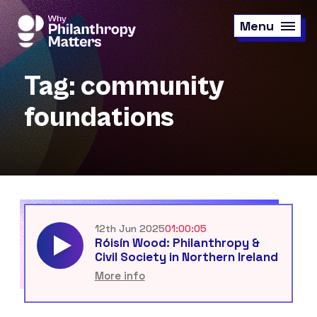
Skip
to
Menu
main
content
Tag: community
foundations
12th Jun 2025
01:00:05
Róisín Wood: Philanthropy &
Civil Society in Northern Ireland
More info