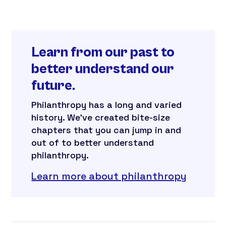
Learn from our past to
better understand our
future.
Philanthropy has a long and varied
history. We’ve created bite-size
chapters that you can jump in and
out of to better understand
philanthropy.
Learn more about philanthropy