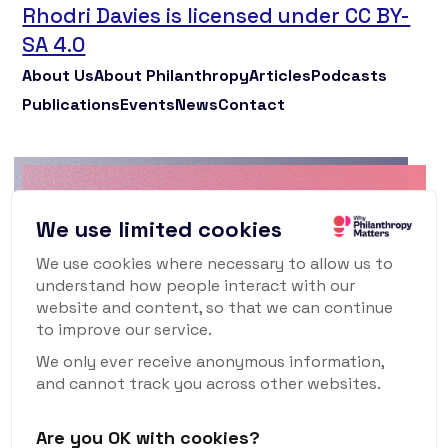
Rhodri Davies is licensed under CC BY-
SA 4.0
About Us
About Philanthropy
Articles
Podcasts
Publications
Events
News
Contact
Why Philanthropy
We use limited cookies
Matters Newsletter
We use cookies where necessary to allow us to
understand how people interact with our
To keep up to date with what's happening in
website and content, so that we can continue
the world of philanthropy and civil society,
to improve our service.
sign up for our monthly newsletter.
We only ever receive anonymous information,
and cannot track you across other websites.
Are you OK with cookies?