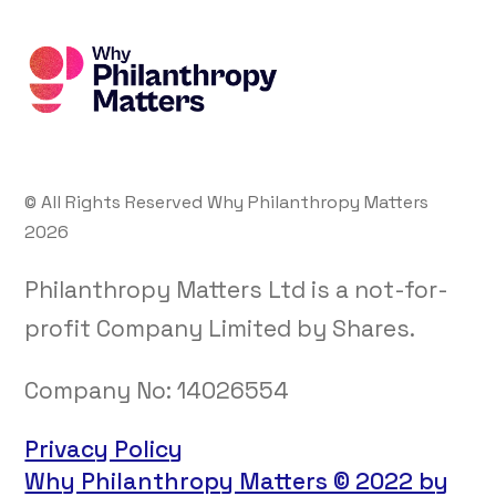
© All Rights Reserved Why Philanthropy Matters
2026
Philanthropy Matters Ltd is a not-for-
profit Company Limited by Shares.
Company No:
14026554
Privacy Policy
Why Philanthropy Matters © 2022 by