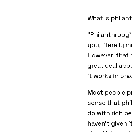
What is philan
“Philanthropy”,
you, literally 
However, that d
great deal abou
it works in pra
Most people p
sense that phi
do with rich pe
haven’t given 