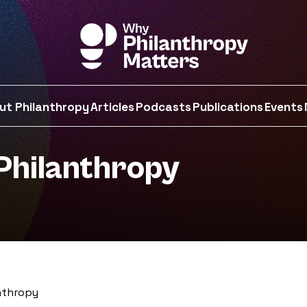
ut Philanthropy
Articles
Podcasts
Publications
Events
Philanthropy
nthropy