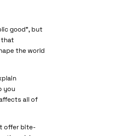
lic good”, but
 that
shape the world
xplain
p you
ffects all of
t offer bite-