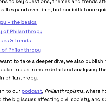
ions to key questions, themes and trends affe
 will expand over time, but our initial core gu
py – the basics
y of Philanthropy
sues & Trends
 of Philanthropy
want to take a deeper dive, we also publish 
icular topics in more detail and analysing the
n philanthropy.
ten to our
podcast
,
Philanthropisms
, where h
 the big issues affecting civil society, and 