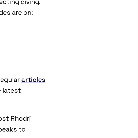
cting giving.
ides are on:
regular
articles
 latest
ost Rhodri
speaks to