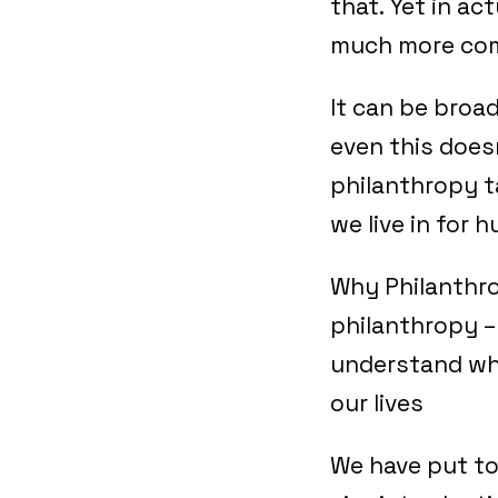
that. Yet in ac
much more comp
It can be broa
even this doesn
philanthropy t
we live in for 
Why Philanthro
philanthropy –
understand what
our lives
We have put to