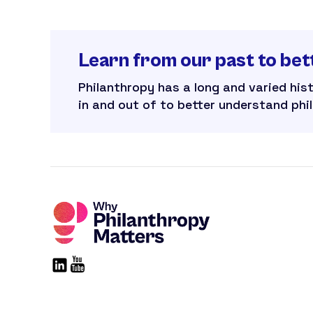
Learn from our past to bet
Philanthropy has a long and varied his
in and out of to better understand phi