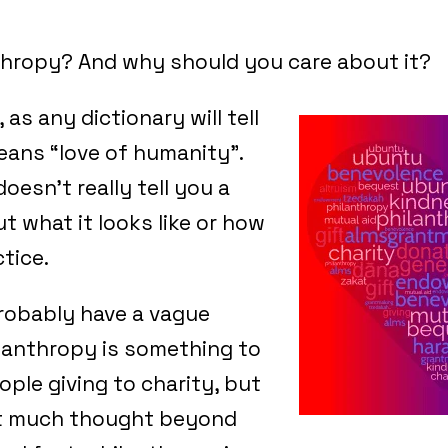
thropy? And why should you care about it?
 as any dictionary will tell
means “love of humanity”.
oesn’t really tell you a
t what it looks like or how
ctice.
robably have a vague
lanthropy is something to
ople giving to charity, but
it much thought beyond