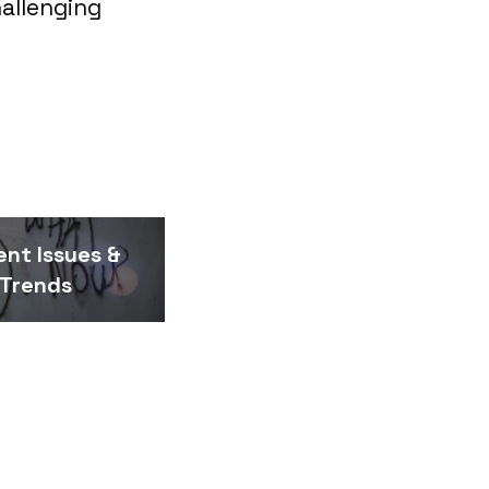
allenging
ent Issues &
Trends