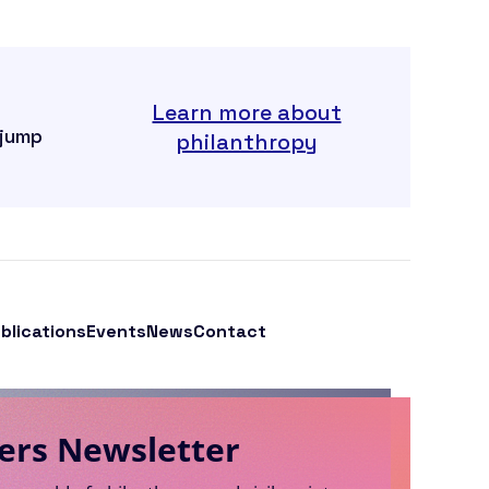
Learn more about
 jump
philanthropy
blications
Events
News
Contact
ers Newsletter