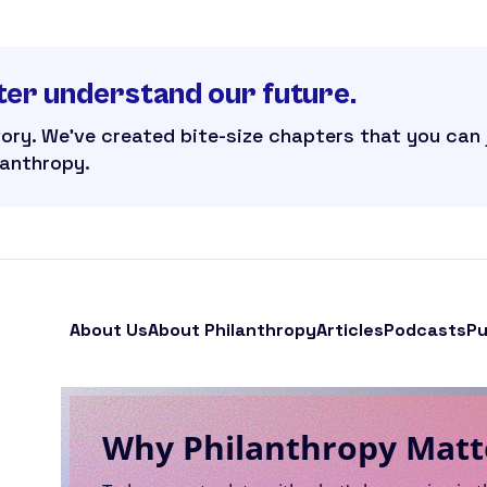
ter understand our future.
tory. We’ve created bite-size chapters that you can
lanthropy.
About Us
About Philanthropy
Articles
Podcasts
Pu
Why Philanthropy Matt