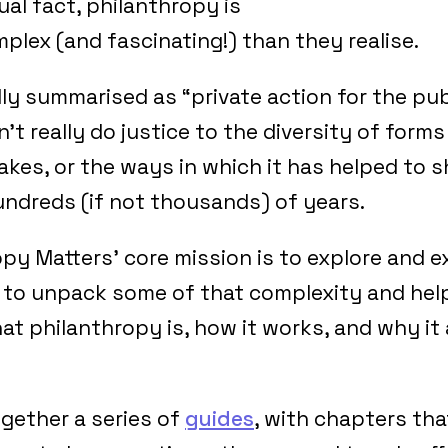
tual fact, philanthropy is
lex (and fascinating!) than they realise.
dly summarised as “private action for the pub
’t really do justice to the diversity of forms
akes, or the ways in which it has helped to 
hundreds (if not thousands) of years.
py Matters’ core mission is to explore and e
 to unpack some of that complexity and hel
 philanthropy is, how it works, and why it a
gether a series of
guides
, with chapters tha