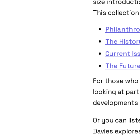
size introduct
This collection
Philanthro
The Histor
Current Is
The Future
For those who 
looking at part
developments i
Or you can lis
Davies explores