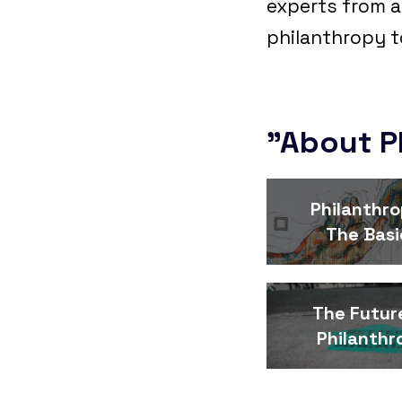
experts from a
philanthropy t
"About P
Philanthro
The Basi
The Futur
Philanthr