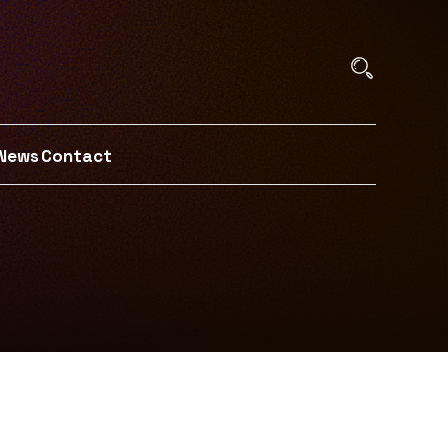
News
Contact