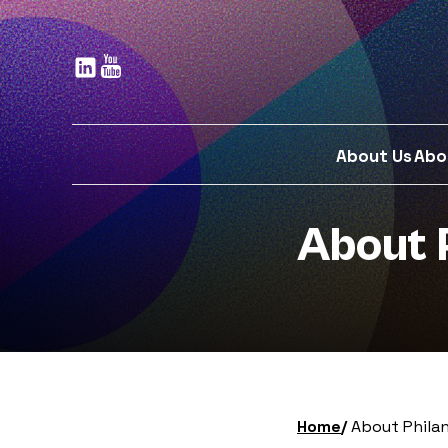
Skip
to
main
content
About Us
Abo
About 
Home
About Phila