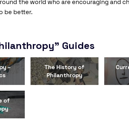
round the world who are encouraging and ch
o be better.
hilanthropy" Guides
py –
The History of
Curr
cs
Philanthropy
e of
opy