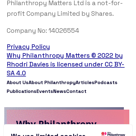
Philanthropy Matters Ltd is a not-for-
profit Company Limited by Shares.
Company No:
14026554
Privacy Policy
Why Philanthropy Matters © 2022 by
Rhodri Davies is licensed under CC BY-
SA 4.0
About Us
About Philanthropy
Articles
Podcasts
Publications
Events
News
Contact
Why Philanthropy
Matters Newsletter