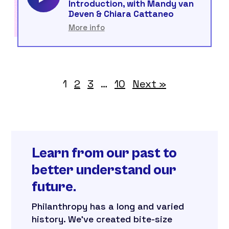
Introduction, with Mandy van
Deven & Chiara Cattaneo
More info
1
2
3
…
10
Next »
Learn from our past to
better understand our
future.
Philanthropy has a long and varied
history. We’ve created bite-size