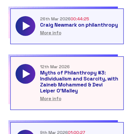
26th Mar 2026
00:44:25
Craig Newmark on philanthropy
More info
12th Mar 2026
Myths of Philanthropy #3:
Individualism and Scarcity, with
Zaineb Mohammed & Devi
Leiper O’Malley
More info
9th Mar 2026
01:00:27