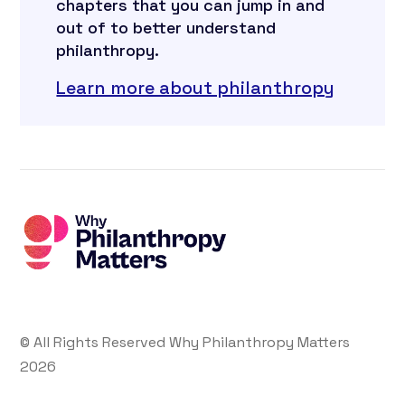
chapters that you can jump in and
out of to better understand
philanthropy.
Learn more about philanthropy
© All Rights Reserved Why Philanthropy Matters
2026