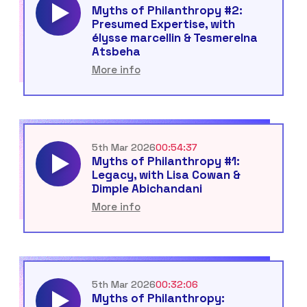
Myths of Philanthropy #2:
Presumed Expertise, with
élysse marcellin & Tesmerelna
Atsbeha
More info
5th Mar 2026
00:54:37
Myths of Philanthropy #1:
Legacy, with Lisa Cowan &
Dimple Abichandani
More info
5th Mar 2026
00:32:06
Myths of Philanthropy: