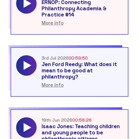
ERNOP: Connecting
Philanthropy Academia &
Practice #14
More info
3rd Jul 2026
00:59:50
Jen Ford Reedy: What does it
mean to be good at
philanthropy?
More info
19th Jun 2026
00:58:28
Isaac Jones: Teaching children
and young people to be
philanthropic citizens