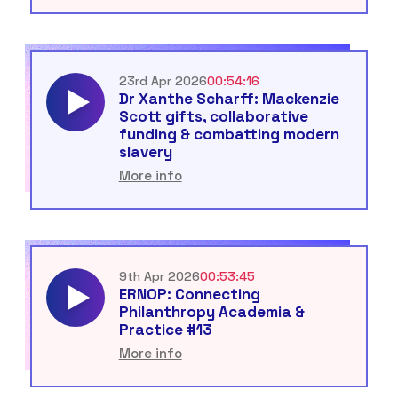
23rd Apr 2026
00:54:16
Dr Xanthe Scharff: Mackenzie
Scott gifts, collaborative
funding & combatting modern
slavery
More info
9th Apr 2026
00:53:45
ERNOP: Connecting
Philanthropy Academia &
Practice #13
More info