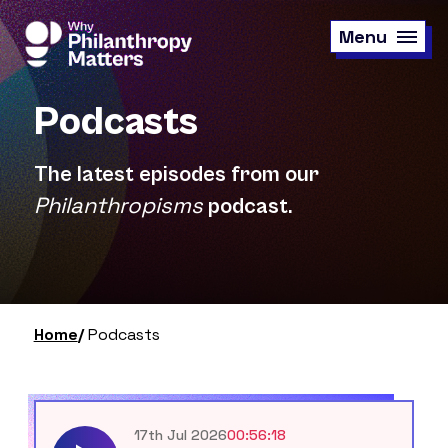
Skip
to
Menu
main
content
Podcasts
The latest episodes from our
Philanthropisms
podcast.
Home
Podcasts
17th Jul 2026
00:56:18