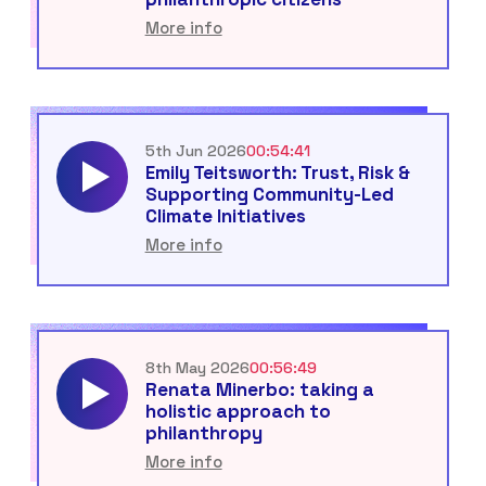
More info
5th Jun 2026
00:54:41
Emily Teitsworth: Trust, Risk &
Supporting Community-Led
Climate Initiatives
More info
8th May 2026
00:56:49
Renata Minerbo: taking a
holistic approach to
philanthropy
More info