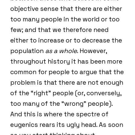
objective sense that there are either
too many people in the world or too
few; and that we therefore need
either to increase or to decrease the
population
as a whole
. However,
throughout history it has been more
common for people to argue that the
problem is that there are not enough
of the “right” people (or, conversely,
too many of the “wrong” people).
And this is where the spectre of
eugenics rears its ugly head. As soon