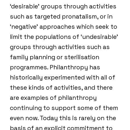
‘desirable’ groups through activities
such as targeted pronatalism, or in
‘negative’ approaches which seek to
limit the populations of ‘undesirable’
groups through activities such as
family planning or sterilisation
programmes. Philanthropy has
historically experimented with all of
these kinds of activities, and there
are examples of philanthropy
continuing to support some of them
even now. Today this is rarely on the
basis of an explicit commitment to