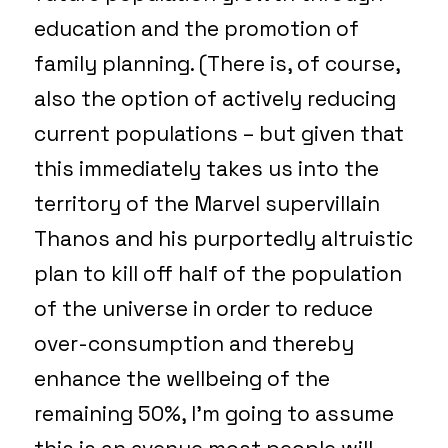
education and the promotion of
family planning. (There is, of course,
also the option of actively reducing
current populations – but given that
this immediately takes us into the
territory of the Marvel supervillain
Thanos and his purportedly altruistic
plan to kill off half of the population
of the universe in order to reduce
over-consumption and thereby
enhance the wellbeing of the
remaining 50%, I’m going to assume