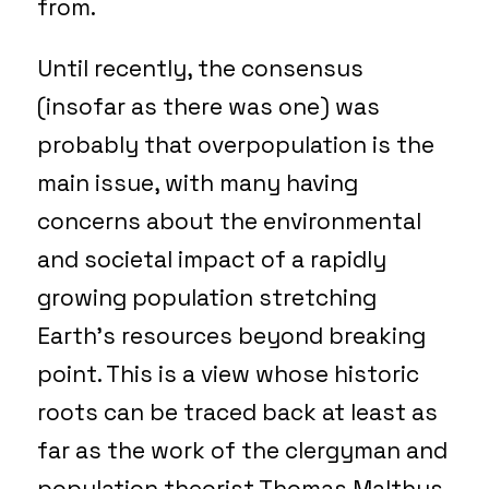
from.
Until recently, the consensus
(insofar as there was one) was
probably that overpopulation is the
main issue, with many having
concerns about the environmental
and societal impact of a rapidly
growing population stretching
Earth’s resources beyond breaking
point. This is a view whose historic
roots can be traced back at least as
far as the work of the clergyman and
population theorist Thomas Malthus