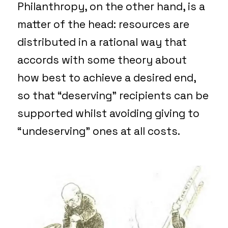
Philanthropy, on the other hand, is a
matter of the head: resources are
distributed in a rational way that
accords with some theory about
how best to achieve a desired end,
so that “deserving” recipients can be
supported whilst avoiding giving to
“undeserving” ones at all costs.