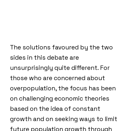
The solutions favoured by the two
sides in this debate are
unsurprisingly quite different. For
those who are concerned about
overpopulation, the focus has been
on challenging economic theories
based on the idea of constant
growth and on seeking ways to limit
future population growth through