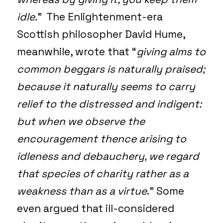
idle.
” The Enlightenment-era
Scottish philosopher David Hume,
meanwhile, wrote that “
giving alms to
common beggars is naturally praised;
because it naturally seems to carry
relief to the distressed and indigent:
but when we observe the
encouragement thence arising to
idleness and debauchery, we regard
that species of charity rather as a
weakness than as a virtue
.” Some
even argued that ill-considered