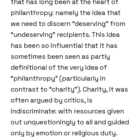
that has long been at the heart of
philanthropy: namely the idea that
we need to discern “deserving” from
“undeserving” recipients. This idea
has been so influential that it has
sometimes been seen as partly
definitional of the very idea of
“philanthropy” (particularly in
contrast to “charity”). Charity, it was
often argued by critics, is
indiscriminate: with resources given
out unquestioningly to all and guided
only by emotion or religious duty.