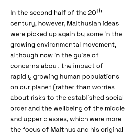
th
In the second half of the 20
century, however, Malthusian ideas
were picked up again by some in the
growing environmental movement,
although now in the guise of
concerns about the impact of
rapidly growing human populations
on our planet (rather than worries
about risks to the established social
order and the wellbeing of the middle
and upper classes, which were more
the focus of Malthus and his original