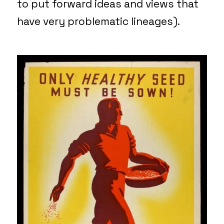
to put forward ideas and views that
have very problematic lineages).