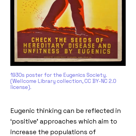
1930s poster for the Eugenics Society.
(Wellcome Library collection, CC BY-NC 2.0
license).
Eugenic thinking can be reflected in
‘positive’ approaches which aim to
increase the populations of