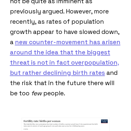
not be quite as imminent as
previously argued. However, more
recently, as rates of population
growth appear to have slowed down,
a
new counter-movement has arisen
around the idea that the biggest
threat is not in fact overpopulation,
but rather declining birth rates
and
the risk that in the future there will
be too
few
people.