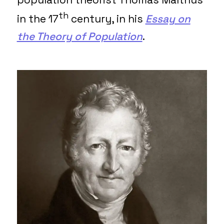
th
in the 17
century, in his
Essay on
the Theory of Population
.