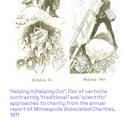
‘Helping In/Helping Out’. Pair of cartoons
contrasting ‘traditional’ and ‘scientific’
approaches to charity. From the annual
report of Minneapolis Associated Charities,
1911