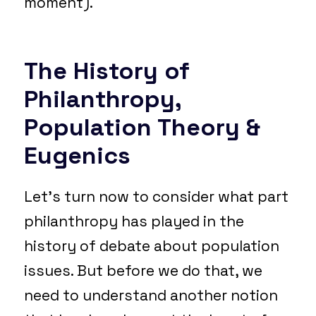
moment).
The History of
Philanthropy,
Population Theory &
Eugenics
Let’s turn now to consider what part
philanthropy has played in the
history of debate about population
issues. But before we do that, we
need to understand another notion