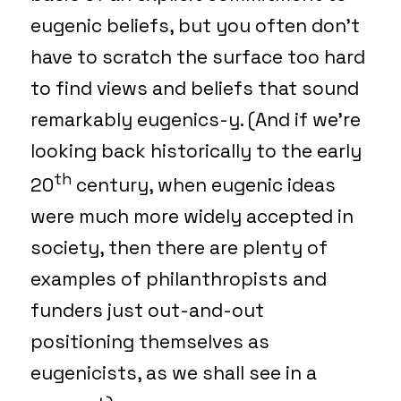
eugenic beliefs, but you often don’t
have to scratch the surface too hard
to find views and beliefs that sound
remarkably eugenics-y. (And if we’re
looking back historically to the early
th
20
century, when eugenic ideas
were much more widely accepted in
society, then there are plenty of
examples of philanthropists and
funders just out-and-out
positioning themselves as
eugenicists, as we shall see in a