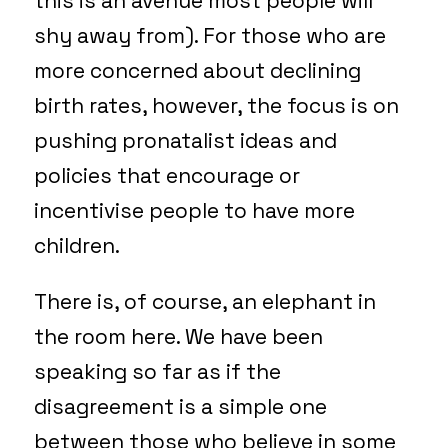
this is an avenue most people will
shy away from). For those who are
more concerned about declining
birth rates, however, the focus is on
pushing pronatalist ideas and
policies that encourage or
incentivise people to have more
children.
There is, of course, an elephant in
the room here. We have been
speaking so far as if the
disagreement is a simple one
between those who believe in some