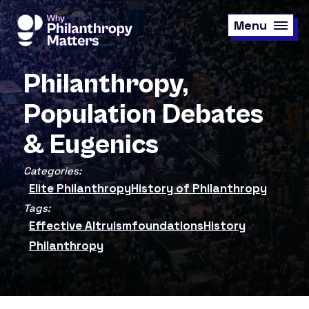
Skip
to
Menu
main
content
Philanthropy,
Population Debates
& Eugenics
Categories:
Elite Philanthropy
History of Philanthropy
Tags:
Effective Altruism
foundations
History
Philanthropy