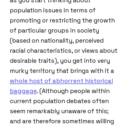
as you start thinking about
population issues in terms of
promoting or restricting the growth
of particular groups in society
(based on nationality, perceived
racial characteristics, or views about
desirable traits), you get into very
murky territory that brings with it a
whole host of abhorrent historical
baggage
. (Although people within
current population debates often
seem remarkably unaware of this;
and are therefore sometimes willing