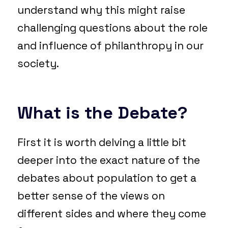
understand why this might raise
challenging questions about the role
and influence of philanthropy in our
society.
What is the Debate?
First it is worth delving a little bit
deeper into the exact nature of the
debates about population to get a
better sense of the views on
different sides and where they come