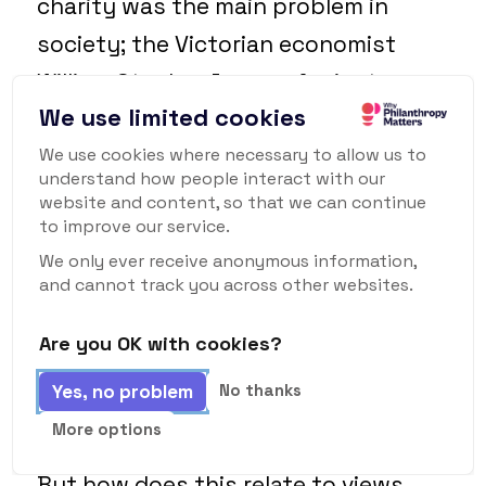
charity was the main problem in
society; the Victorian economist
William Stanley Jevons, for instance,
We use limited cookies
claimed that “
much of the poverty
and crime which now exist have been
We use cookies where necessary to allow us to
understand how people interact with our
caused by mistaken charity in past
website and content, so that we can continue
to improve our service.
times
.”
We only ever receive anonymous information,
and cannot track you across other websites.
So indiscriminate charity was clearly
seen as bad. (To the extent, indeed,
Are you OK with cookies?
that in Hamburg in 1788, a law was
Yes, no problem
No thanks
introduced which actually made it
More options
illegal
to give alms indiscriminately!)
But how does this relate to views