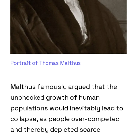
Portrait of Thomas Malthus
Malthus famously argued that the
unchecked growth of human
populations would inevitably lead to
collapse, as people over-competed
and thereby depleted scarce