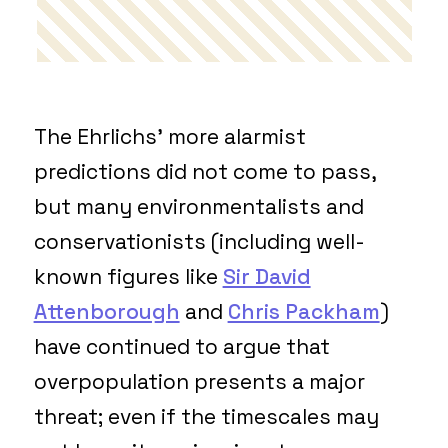
The Ehrlichs’ more alarmist
predictions did not come to pass,
but many environmentalists and
conservationists (including well-
known figures like
Sir David
Attenborough
and
Chris Packham
)
have continued to argue that
overpopulation presents a major
threat; even if the timescales may