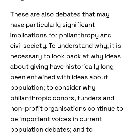
These are also debates that may
have particularly significant
implications for philanthropy and
civil society. To understand why, it is
necessary to look back at why ideas
about giving have historically long
been entwined with ideas about
population; to consider why
philanthropic donors, funders and
non-profit organisations continue to
be important voices in current
population debates; and to