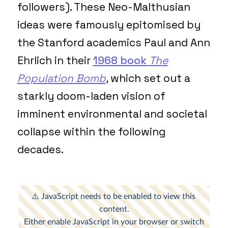
followers). These Neo-Malthusian
ideas were famously epitomised by
the Stanford academics Paul and Ann
Ehrlich in their
1968 book
The
Population Bomb
,
which set out a
starkly doom-laden vision of
imminent environmental and societal
collapse within the following
decades.