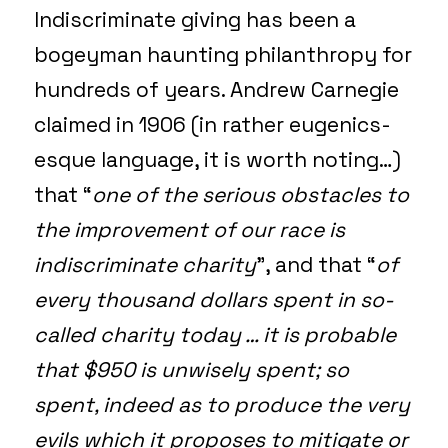
Indiscriminate giving has been a
bogeyman haunting philanthropy for
hundreds of years. Andrew Carnegie
claimed in 1906 (in rather eugenics-
esque language, it is worth noting…)
that “
one of the serious obstacles to
the improvement of our race is
indiscriminate charity
”, and that “
of
every thousand dollars spent in so-
called charity today … it is probable
that $950 is unwisely spent; so
spent, indeed as to produce the very
evils which it proposes to mitigate or