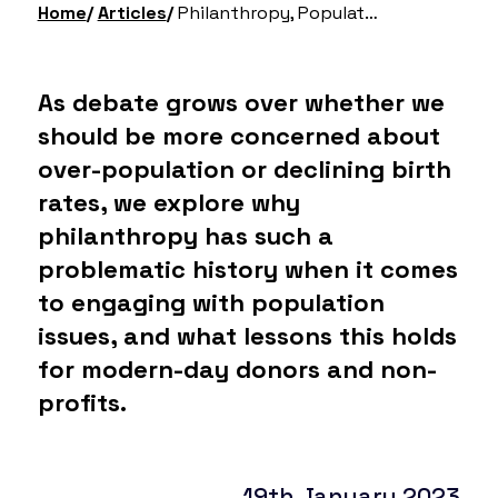
Home
Articles
Philanthropy, Population Debates & Eugenics
As debate grows over whether we
should be more concerned about
over-population or declining birth
rates, we explore why
philanthropy has such a
problematic history when it comes
to engaging with population
issues, and what lessons this holds
for modern-day donors and non-
profits.
19th January 2023