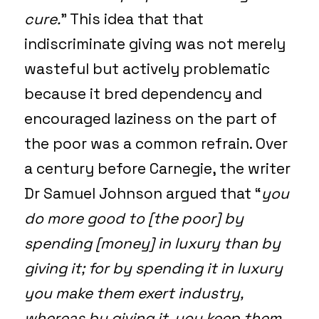
cure.
” This idea that that
indiscriminate giving was not merely
wasteful but actively problematic
because it bred dependency and
encouraged laziness on the part of
the poor was a common refrain. Over
a century before Carnegie, the writer
Dr Samuel Johnson argued that “
you
do more good to [the poor] by
spending [money] in luxury than by
giving it; for by spending it in luxury
you make them exert industry,
whereas by giving it, you keep them