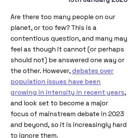
Are there too many people on our
planet, or too few? This is a
contentious question, and many may
feel as though it cannot (or perhaps
should not) be answered one way or
the other. However,
debates over
population issues have been
growing in intensity in recent years
,
and look set to become a major
focus of mainstream debate in 2023
and beyond, so it is increasingly hard
to ignore them.