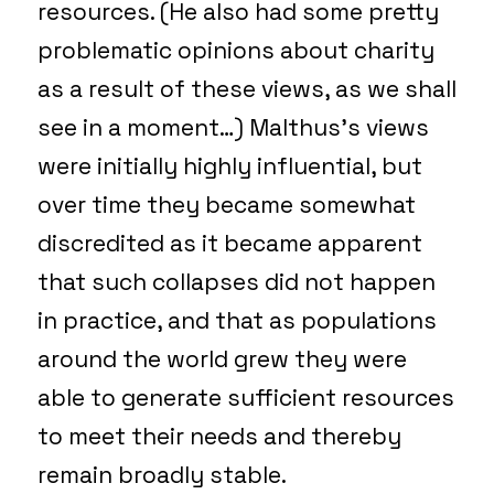
resources. (He also had some pretty
problematic opinions about charity
as a result of these views, as we shall
see in a moment…) Malthus’s views
were initially highly influential, but
over time they became somewhat
discredited as it became apparent
that such collapses did not happen
in practice, and that as populations
around the world grew they were
able to generate sufficient resources
to meet their needs and thereby
remain broadly stable.