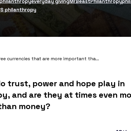
 philanthropy
everyday giving
MrBeast
Philanthropy
phi
S philanthropy
e currencies that are more important than money for philanthropy
do trust, power and hope play in
py, and are they at times even m
 than money?