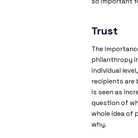
so important f
Trust
The importance
philanthropy i
individual lev
recipients are 
is seen as incr
question of whe
whole idea of p
why.