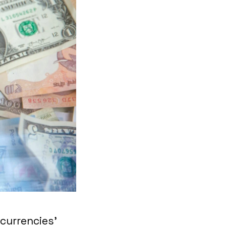
‘currencies’