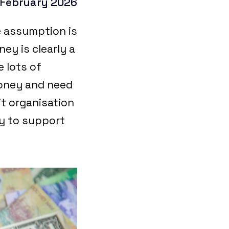
 February 2026
e assumption is
ey is clearly a
 lots of
money and need
it organisation
ey to support