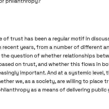
or philanthropy?
 of trust has been a regular motif in discu
n recent years, from a number of different an
el, the question of whether relationships bet
based on trust, and whether this flows in bo
easingly important. And at a systemic level, t
ther we, as a society, are willing to place tr
hilanthropy as a means of delivering public 