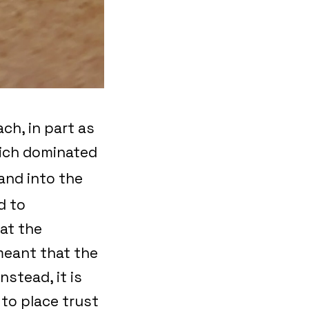
ch, in part as
hich dominated
and into the
d to
at the
meant that the
stead, it is
 to place trust