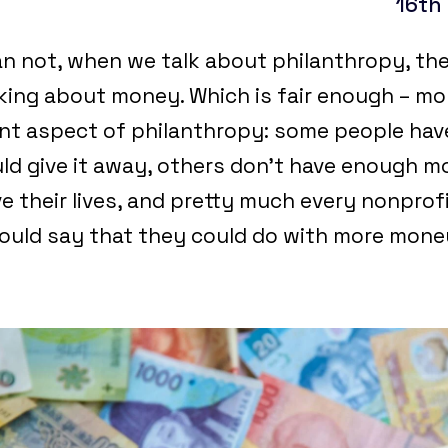
16th
n not, when we talk about philanthropy, th
lking about money. Which is fair enough – mon
nt aspect of philanthropy: some people have
d give it away, others don’t have enough 
e their lives, and pretty much every nonprof
would say that they could do with more mon