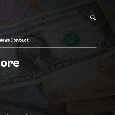
News
Contact
more
y