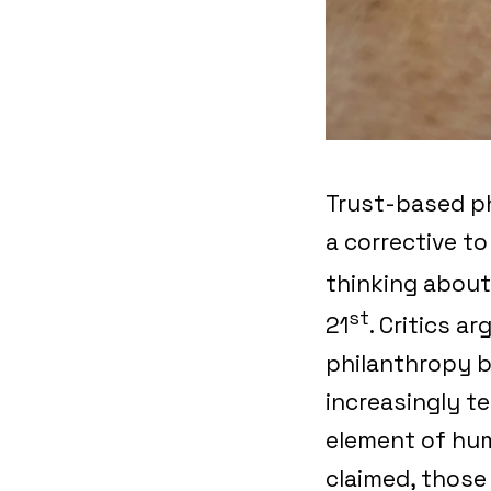
Trust-based ph
a corrective t
thinking about
st
21
. Critics a
philanthropy b
increasingly t
element of hum
claimed, those 