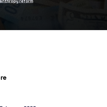
lanthropy reform
ore