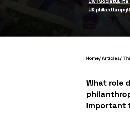
Civil Society
Elite
UK philanthropy
U
Home
Articles
Thre
What role 
philanthro
important