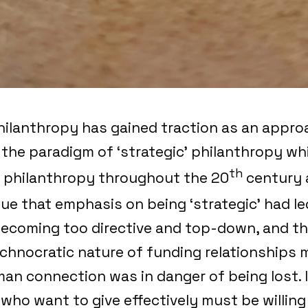
ilanthropy has gained traction as an approa
o the paradigm of ‘strategic’ philanthropy w
th
 philanthropy throughout the 20
century 
rgue that emphasis on being ‘strategic’ had le
ecoming too directive and top-down, and th
echnocratic nature of funding relationships 
an connection was in danger of being lost. In
who want to give effectively must be willing