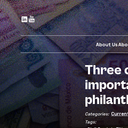
Skip
to
main
content
About Us
Abo
Three 
import
philan
Curren
Categories:
Tags: