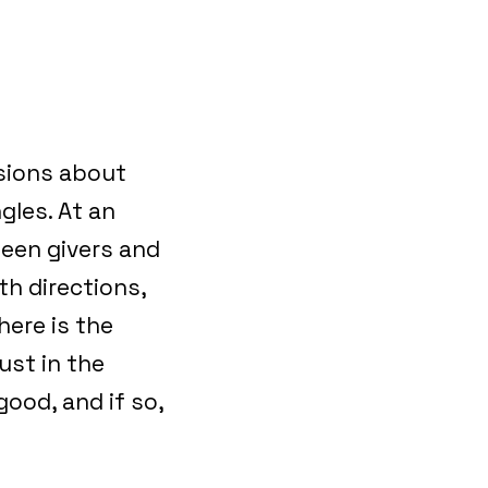
ssions about
gles. At an
ween givers and
th directions,
here is the
ust in the
good, and if so,