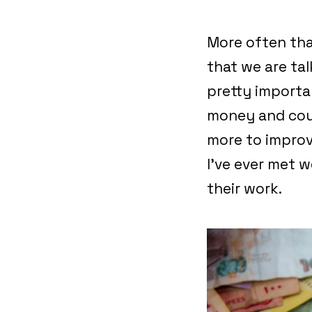
More often tha
that we are ta
pretty importa
money and coul
more to improv
I’ve ever met 
their work.