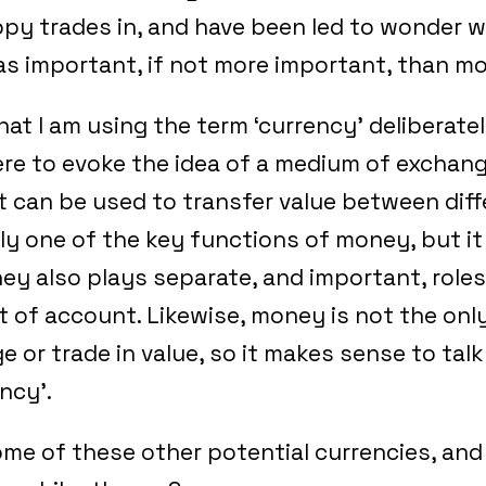
opy trades in, and have been led to wonder 
 as important, if not more important, than 
hat I am using the term ‘currency’ deliberately
re to evoke the idea of a medium of exchange
 can be used to transfer value between diff
ly one of the key functions of money, but it 
ey also plays separate, and important, roles
it of account. Likewise, money is not the onl
e or trade in value, so it makes sense to tal
ncy’.
ome of these other potential currencies, an