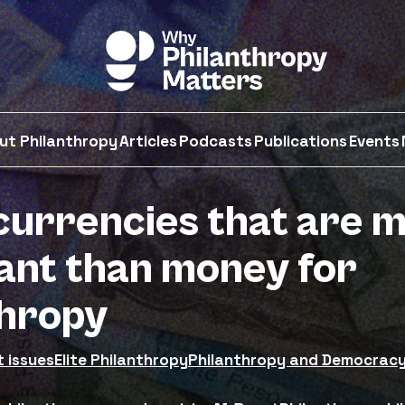
ut Philanthropy
Articles
Podcasts
Publications
Events
currencies that are 
ant than money for
thropy
t issues
Elite Philanthropy
Philanthropy and Democrac