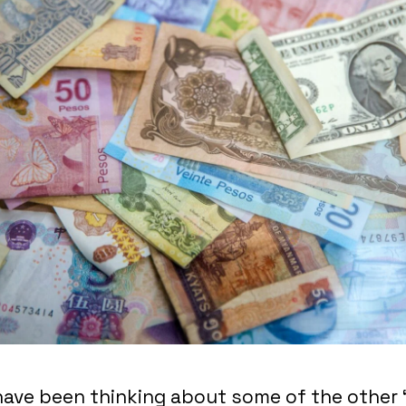
 have been thinking about some of the other 