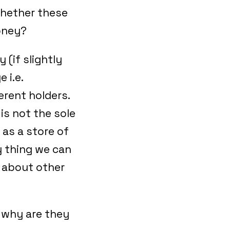
whether these
money?
 (if slightly
 i.e.
erent holders.
is not the sole
 as a store of
y thing we can
k about other
d why are they