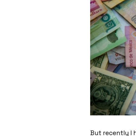
But recently I