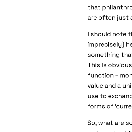
that philanthr
are often just
I should note t
imprecisely) he
something that
This is obvious
function – mon
value and a un
use to exchang
forms of ‘curre
So, what are s