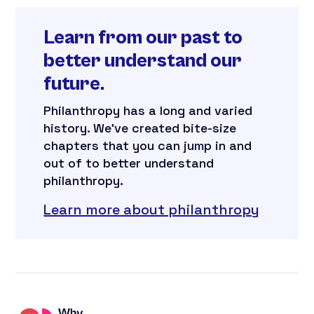
Learn from our past to
better understand our
future.
Philanthropy has a long and varied
history. We’ve created bite-size
chapters that you can jump in and
out of to better understand
philanthropy.
Learn more about philanthropy