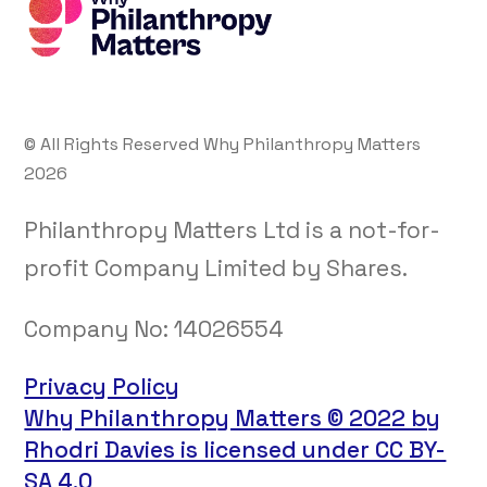
© All Rights Reserved Why Philanthropy Matters
2026
Philanthropy Matters Ltd is a not-for-
profit Company Limited by Shares.
Company No:
14026554
Privacy Policy
Why Philanthropy Matters © 2022 by
Rhodri Davies is licensed under CC BY-
SA 4.0