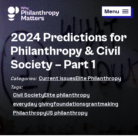
Skip
to
Menu
main
content
2024 Predictions for
Philanthropy & Civil
Society – Part 1
Current issues
Elite Philanthropy
Categories:
Tags:
Civil Society
Elite philanthropy
everyday giving
foundations
grantmaking
Philanthropy
US philanthropy