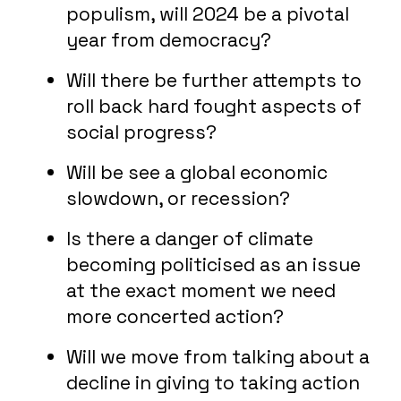
populism, will 2024 be a pivotal
year from democracy?
Will there be further attempts to
roll back hard fought aspects of
social progress?
Will be see a global economic
slowdown, or recession?
Is there a danger of climate
becoming politicised as an issue
at the exact moment we need
more concerted action?
Will we move from talking about a
decline in giving to taking action