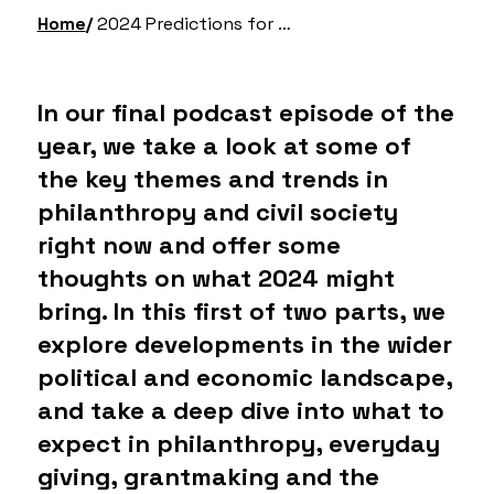
Home
2024 Predictions for Philanthropy & Civil Society – Part 1
In our final podcast episode of the
year, we take a look at some of
the key themes and trends in
philanthropy and civil society
right now and offer some
thoughts on what 2024 might
bring. In this first of two parts, we
explore developments in the wider
political and economic landscape,
and take a deep dive into what to
expect in philanthropy, everyday
giving, grantmaking and the