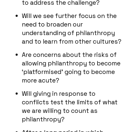
to address the challenge?
Will we see further focus on the
need to broaden our
understanding of philanthropy
and to learn from other cultures?
Are concerns about the risks of
allowing philanthropy to become
‘platformised’ going to become
more acute?
Will giving in response to
conflicts test the limits of what
we are willing to count as
philanthropy?