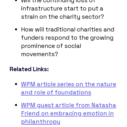
Will the continuing loss of
infrastructure start to put a
strain on the charity sector?
How will traditional charities and
funders respond to the growing
prominence of social
movements?
Related Links:
WPM article series on the nature
and role of foundations
WPM guest article from Natasha
Friend on embracing emotion in
philanthropy