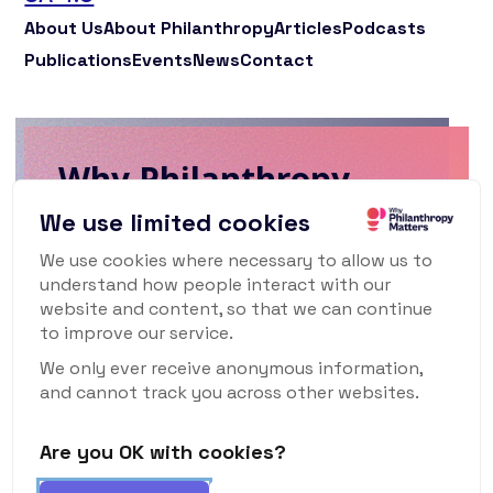
About Us
About Philanthropy
Articles
Podcasts
Publications
Events
News
Contact
Why Philanthropy
Matters Newsletter
We use limited cookies
We use cookies where necessary to allow us to
To keep up to date with what's happening
understand how people interact with our
in the world of philanthropy and civil
website and content, so that we can continue
society, sign up for our monthly
to improve our service.
newsletter.
We only ever receive anonymous information,
and cannot track you across other websites.
Are you OK with cookies?
Subscribe