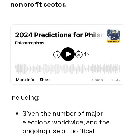
nonprofit sector.
Including:
Given the number of major
elections worldwide, and the
ongoing rise of political