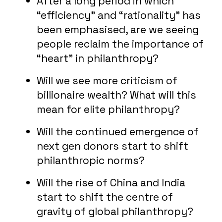
After a long period in which
“efficiency” and “rationality” has
been emphasised, are we seeing
people reclaim the importance of
“heart” in philanthropy?
Will we see more criticism of
billionaire wealth? What will this
mean for elite philanthropy?
Will the continued emergence of
next gen donors start to shift
philanthropic norms?
Will the rise of China and India
start to shift the centre of
gravity of global philanthropy?