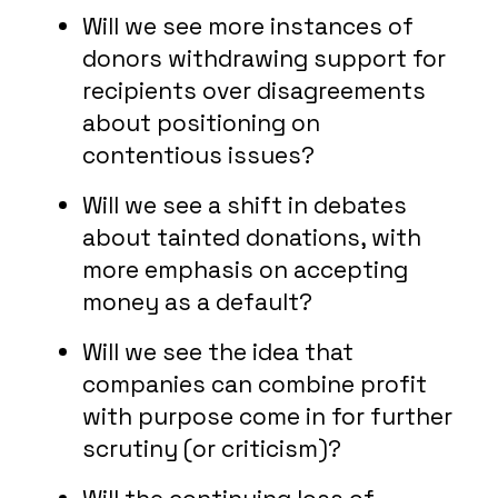
Will we see more instances of
donors withdrawing support for
recipients over disagreements
about positioning on
contentious issues?
Will we see a shift in debates
about tainted donations, with
more emphasis on accepting
money as a default?
Will we see the idea that
companies can combine profit
with purpose come in for further
scrutiny (or criticism)?