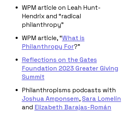
WPM article on Leah Hunt-
Hendrix and “radical
philanthropy”
WPM article, “
What is
Philanthropy For
?”
Reflections on the Gates
Foundation 2023 Greater Giving
Summit
Philanthropisms podcasts with
Joshua Amponsem
,
Sara Lomelin
and
Elizabeth Barajas-Román