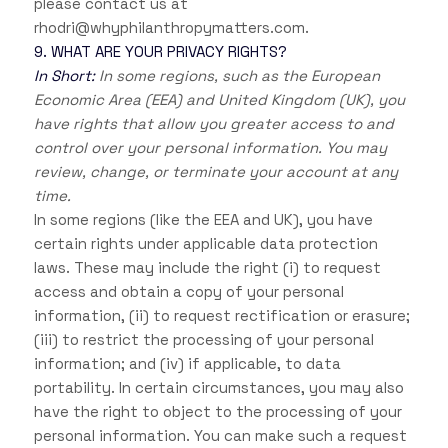
please contact us at
rhodri@whyphilanthropymatters.com
.
9. WHAT ARE YOUR PRIVACY RIGHTS?
In Short:
In some regions, such as the European
Economic Area (EEA) and United Kingdom (UK), you
have rights that allow you greater access to and
control over your personal information.
You may
review, change, or terminate your account at any
time.
In some regions (like the EEA and UK), you have
certain rights under applicable data protection
laws. These may include the right (i) to request
access and obtain a copy of your personal
information, (ii) to request rectification or erasure;
(iii) to restrict the processing of your personal
information; and (iv) if applicable, to data
portability. In certain circumstances, you may also
have the right to object to the processing of your
personal information. You can make such a request