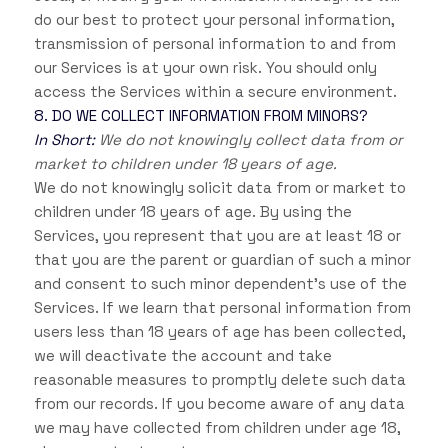
do our best to protect your personal information,
transmission of personal information to and from
our Services is at your own risk. You should only
access the Services within a secure environment.
8. DO WE COLLECT INFORMATION FROM MINORS?
In Short:
We do not knowingly collect data from or
market to children under 18 years of age.
We do not knowingly solicit data from or market to
children under 18 years of age. By using the
Services, you represent that you are at least 18 or
that you are the parent or guardian of such a minor
and consent to such minor dependent’s use of the
Services. If we learn that personal information from
users less than 18 years of age has been collected,
we will deactivate the account and take
reasonable measures to promptly delete such data
from our records. If you become aware of any data
we may have collected from children under age 18,