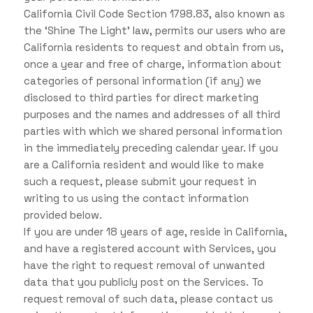
California Civil Code Section 1798.83, also known as
the ‘Shine The Light’ law, permits our users who are
California residents to request and obtain from us,
once a year and free of charge, information about
categories of personal information (if any) we
disclosed to third parties for direct marketing
purposes and the names and addresses of all third
parties with which we shared personal information
in the immediately preceding calendar year. If you
are a California resident and would like to make
such a request, please submit your request in
writing to us using the contact information
provided below.
If you are under 18 years of age, reside in California,
and have a registered account with Services, you
have the right to request removal of unwanted
data that you publicly post on the Services. To
request removal of such data, please contact us