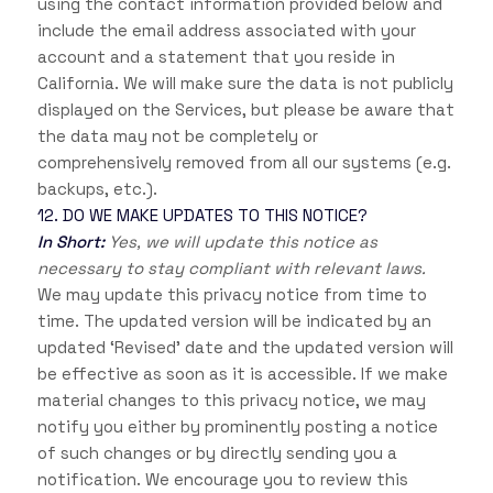
using the contact information provided below and
include the email address associated with your
account and a statement that you reside in
California. We will make sure the data is not publicly
displayed on the Services, but please be aware that
the data may not be completely or
comprehensively removed from all our systems (e.g.
backups, etc.).
12. DO WE MAKE UPDATES TO THIS NOTICE?
In Short:
Yes, we will update this notice as
necessary to stay compliant with relevant laws.
We may update this privacy notice from time to
time. The updated version will be indicated by an
updated ‘Revised’ date and the updated version will
be effective as soon as it is accessible. If we make
material changes to this privacy notice, we may
notify you either by prominently posting a notice
of such changes or by directly sending you a
notification. We encourage you to review this