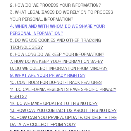
2. HOW DO WE PROCESS YOUR INFORMATION?
3.
WHAT LEGAL BASES DO WE RELY ON TO PROCESS
YOUR PERSONAL INFORMATION?
4. WHEN AND WITH WHOM DO WE SHARE YOUR
PERSONAL INFORMATION?
5. DO WE USE COOKIES AND OTHER TRACKING
TECHNOLOGIES?
6. HOW LONG DO WE KEEP YOUR INFORMATION?
7. HOW DO WE KEEP YOUR INFORMATION SAFE?
8. DO WE COLLECT INFORMATION FROM MINORS?
9. WHAT ARE YOUR PRIVACY RIGHTS?
10. CONTROLS FOR DO-NOT-TRACK FEATURES
11. DO CALIFORNIA RESIDENTS HAVE SPECIFIC PRIVACY
RIGHTS?
12. DO WE MAKE UPDATES TO THIS NOTICE?
13. HOW CAN YOU CONTACT US ABOUT THIS NOTICE?
14. HOW CAN YOU REVIEW, UPDATE, OR DELETE THE
DATA WE COLLECT FROM YOU?