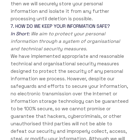
then we will securely store your personal
information and isolate it from any further
processing until deletion is possible.
7. HOW DO WE KEEP YOUR INFORMATION SAFE?
In Short:
We aim to protect your personal
information through a system of organisational
and technical security measures.
We have implemented appropriate and reasonable
technical and organisational security measures
designed to protect the security of any personal
information we process. However, despite our
safeguards and efforts to secure your information,
no electronic transmission over the Internet or
information storage technology can be guaranteed
to be 100% secure, so we cannot promise or
guarantee that hackers, cybercriminals, or other
unauthorised third parties will not be able to
defeat our security and improperly collect, access,
steal, or modify your information. Although we will