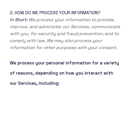
2. HOW DO WE PROCESS YOUR INFORMATION?
In Short:
We process your information to provide,
improve, and administer our Services, communicate
with you, for security and fraud prevention, and to
comply with law. We may also process your
information for other purposes with your consent.
We process your personal information for a variety
of reasons, depending on how you interact with
our Services, including: