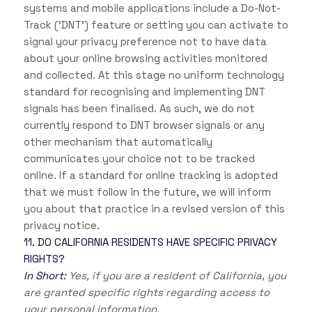
systems and mobile applications include a Do-Not-
Track (‘DNT’) feature or setting you can activate to
signal your privacy preference not to have data
about your online browsing activities monitored
and collected. At this stage no uniform technology
standard for recognising and implementing DNT
signals has been finalised. As such, we do not
currently respond to DNT browser signals or any
other mechanism that automatically
communicates your choice not to be tracked
online. If a standard for online tracking is adopted
that we must follow in the future, we will inform
you about that practice in a revised version of this
privacy notice.
11. DO CALIFORNIA RESIDENTS HAVE SPECIFIC PRIVACY
RIGHTS?
In Short:
Yes, if you are a resident of California, you
are granted specific rights regarding access to
your personal information.