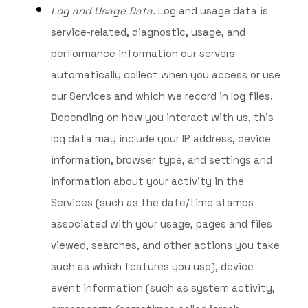
Log and Usage Data.
Log and usage data is
service-related, diagnostic, usage, and
performance information our servers
automatically collect when you access or use
our Services and which we record in log files.
Depending on how you interact with us, this
log data may include your IP address, device
information, browser type, and settings and
information about your activity in the
Services
(such as the date/time stamps
associated with your usage, pages and files
viewed, searches, and other actions you take
such as which features you use), device
event information (such as system activity,