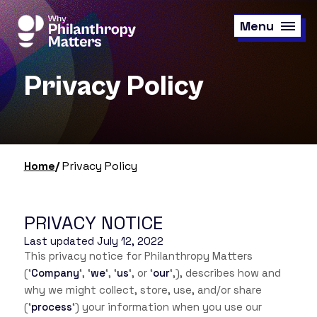
Skip
to
Menu
main
content
Privacy Policy
Home
Privacy Policy
PRIVACY NOTICE
Last updated July 12, 2022
This privacy notice for Philanthropy Matters
(‘
Company
‘, ‘
we
‘, ‘
us
‘, or ‘
our
‘,
), describes how and
why we might collect, store, use, and/or share
(‘
process
‘) your information when you use our