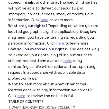
cybercriminals, or other unauthorised third parties
will not be able to defeat our security and
improperly collect, access, steal, or modify your
information. Click
here
to learn more.
What are your rights?
Depending on where you are
located geographically, the applicable privacy law
may mean you have certain rights regarding your
personal information. Click
here
to learn more.
How do you exercise your rights?
The easiest way
to exercise your rights is by filling out our data
subject request form available
here
, or by
contacting us. We will consider and act upon any
request in accordance with applicable data
protection laws.
Want to learn more about what Philanthropy
Matters does with any information we collect?
Click
here
to review the notice in full.
TABLE OF CONTENTS
1. WHAT INFORMATION DO WE COLLECT?