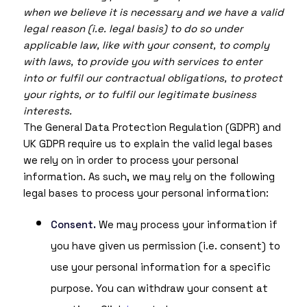
when we believe it is necessary and we have a valid
legal reason (i.e. legal basis) to do so under
applicable law, like with your consent, to comply
with laws, to provide you with services to enter
into or fulfil our contractual obligations, to protect
your rights, or to fulfil our legitimate business
interests.
The General Data Protection Regulation (GDPR) and
UK GDPR require us to explain the valid legal bases
we rely on in order to process your personal
information. As such, we may rely on the following
legal bases to process your personal information:
Consent.
We may process your information if
you have given us permission (i.e. consent) to
use your personal information for a specific
purpose. You can withdraw your consent at