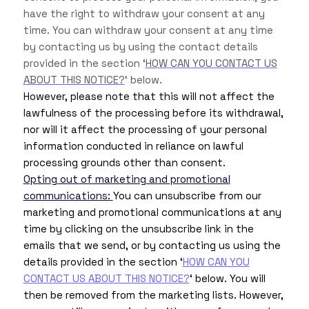
have the right to withdraw your consent at any
time. You can withdraw your consent at any time
by contacting us by using the contact details
provided in the section ‘
HOW CAN YOU CONTACT US
ABOUT THIS NOTICE?
‘ below.
However, please note that this will not affect the
lawfulness of the processing before its withdrawal,
nor will it affect the processing of your personal
information conducted in reliance on lawful
processing grounds other than consent.
Opting out of marketing and promotional
communications:
You can unsubscribe from our
marketing and promotional communications at any
time by clicking on the unsubscribe link in the
emails that we send, or by contacting us using the
details provided in the section ‘
HOW CAN YOU
CONTACT US ABOUT THIS NOTICE?
‘ below. You will
then be removed from the marketing lists. However,