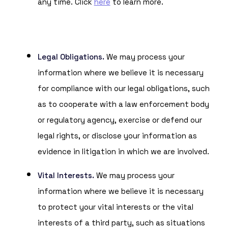
any time. Click
here
to learn more.
Legal Obligations.
We may process your
information where we believe it is necessary
for compliance with our legal obligations, such
as to cooperate with a law enforcement body
or regulatory agency, exercise or defend our
legal rights, or disclose your information as
evidence in litigation in which we are involved.
Vital Interests.
We may process your
information where we believe it is necessary
to protect your vital interests or the vital
interests of a third party, such as situations