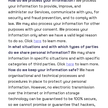
How do we process your information?
We process
your information to provide, improve, and
administer our Services, communicate with you, for
security and fraud prevention, and to comply with
law. We may also process your information for other
purposes with your consent. We process your
information only when we have a valid legal reason
to do so. Click
here
to learn more.
In what situations and with which types of parties
do we share personal information?
We may share
information in specific situations and with specific
categories of third parties. Click
here
to learn more.
How do we keep your information safe?
We have
organisational and technical processes and
procedures in place to protect your personal
information. However, no electronic transmission
over the internet or information storage
technology can be guaranteed to be 100% secure,
so we cannot promise or guarantee that hackers,