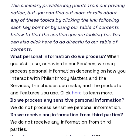
This summary provides key points from our privacy
notice, but you can find out more details about
any of these topics by clicking the link following
each key point or by using our table of contents
below to find the section you are looking for. You
can also click
here
to go directly to our table of
contents.
What personal information do we process?
When
you visit, use, or navigate our Services, we may
process personal information depending on how you
interact with Philanthropy Matters and the
Services, the choices you make, and the products
and features you use. Click
here
to learn more.
Do we process any sensitive personal information?
We do not process sensitive personal information.
Do we receive any information from third parties?
We do not receive any information from third
parties.