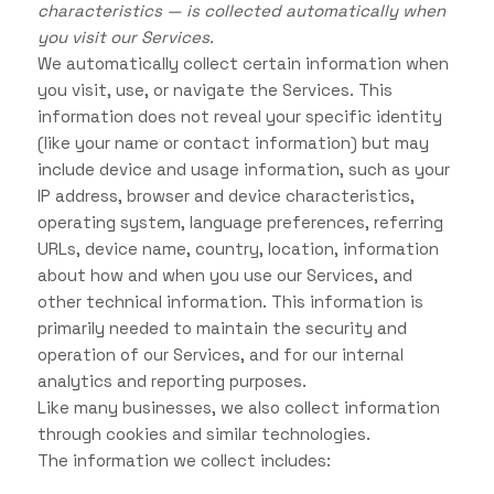
characteristics — is collected automatically when
you visit our Services.
We automatically collect certain information when
you visit, use, or navigate the Services. This
information does not reveal your specific identity
(like your name or contact information) but may
include device and usage information, such as your
IP address, browser and device characteristics,
operating system, language preferences, referring
URLs, device name, country, location, information
about how and when you use our Services, and
other technical information. This information is
primarily needed to maintain the security and
operation of our Services, and for our internal
analytics and reporting purposes.
Like many businesses, we also collect information
through cookies and similar technologies.
The information we collect includes: