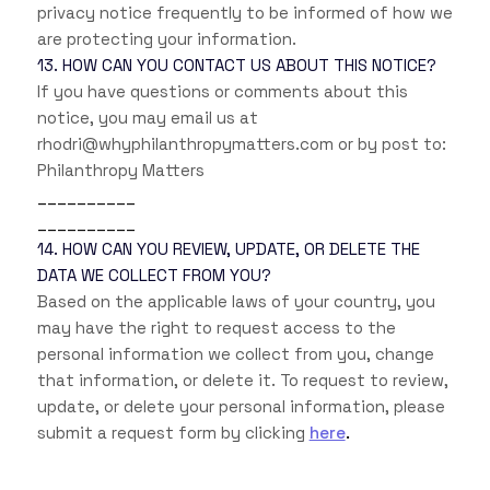
privacy notice frequently to be informed of how we
are protecting your information.
13. HOW CAN YOU CONTACT US ABOUT THIS NOTICE?
If you have questions or comments about this
notice, you may
email us at
rhodri@whyphilanthropymatters.com
or by post to:
Philanthropy Matters
__________
__________
14. HOW CAN YOU REVIEW, UPDATE, OR DELETE THE
DATA WE COLLECT FROM YOU?
Based on the applicable laws of your country, you
may have the right to request access to the
personal information we collect from you, change
that information, or delete it. To request to review,
update, or delete your personal information, please
.
submit a request form by clicking
here