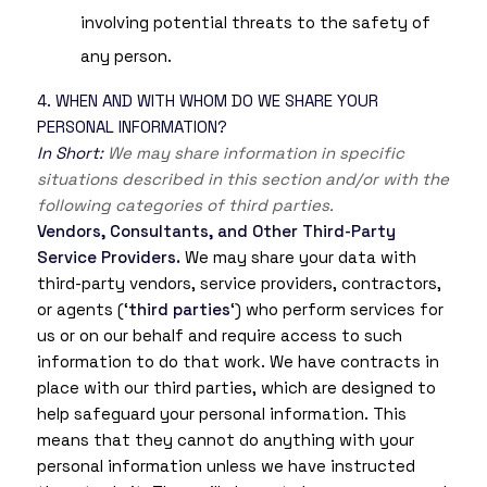
involving potential threats to the safety of
any person.
4. WHEN AND WITH WHOM DO WE SHARE YOUR
PERSONAL INFORMATION?
In Short:
We may share information in specific
situations described in this section and/or with the
following categories of third parties.
Vendors, Consultants, and Other Third-Party
Service Providers.
We may share your data with
third-party vendors, service providers, contractors,
or agents (‘
third parties
‘) who perform services for
us or on our behalf and require access to such
information to do that work. We have contracts in
place with our third parties, which are designed to
help safeguard your personal information. This
means that they cannot do anything with your
personal information unless we have instructed