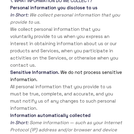
1. WHAT INFORMATION DO WE COLLECT?
Personal information you disclose to us
In Short:
We collect personal information that you
provide to us.
We collect personal information that you
voluntarily provide to us when you
express an
interest in obtaining information about us or our
products and Services, when you participate in
activities on the Services, or otherwise when you
contact us.
Sensitive Information.
We do not process sensitive
information.
All personal information that you provide to us
must be true, complete, and accurate, and you
must notify us of any changes to such personal
information.
Information automatically collected
In Short:
Some information — such as your Internet
Protocol (IP) address and/or browser and device