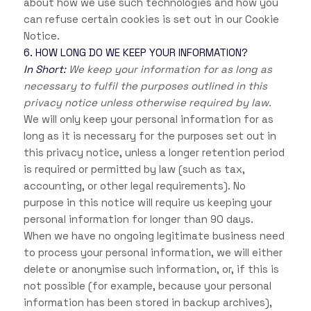
about how we use such technologies and how you
can refuse certain cookies is set out in our Cookie
Notice
.
6. HOW LONG DO WE KEEP YOUR INFORMATION?
In Short:
We keep your information for as long as
necessary to fulfil the purposes outlined in this
privacy notice unless otherwise required by law.
We will only keep your personal information for as
long as it is necessary for the purposes set out in
this privacy notice, unless a longer retention period
is required or permitted by law (such as tax,
accounting, or other legal requirements). No
purpose in this notice will require us keeping your
personal information for longer than
90 days
.
When we have no ongoing legitimate business need
to process your personal information, we will either
delete or anonymise such information, or, if this is
not possible (for example, because your personal
information has been stored in backup archives),