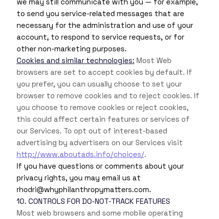
we may still communicate with you — for example,
to send you service-related messages that are
necessary for the administration and use of your
account, to respond to service requests, or for
other non-marketing purposes.
Cookies and similar technologies:
Most Web
browsers are set to accept cookies by default. If
you prefer, you can usually choose to set your
browser to remove cookies and to reject cookies. If
you choose to remove cookies or reject cookies,
this could affect certain features or services of
our Services. To opt out of interest-based
advertising by advertisers on our Services visit
http://www.aboutads.info/choices/
.
If you have questions or comments about your
privacy rights, you may email us at
rhodri@whyphilanthropymatters.com.
10. CONTROLS FOR DO-NOT-TRACK FEATURES
Most web browsers and some mobile operating