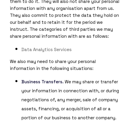
them to do it. They will also not share your personal
information with any organisation apart from us.
They also commit to protect the data they hold on
our behalf and to retain it for the period we
instruct. The categories of third parties we may
share personal information with are as follows:
Data Analytics Services
We also may need to share your personal
information in the following situations:
Business Transfers.
We may share or transfer
your information in connection with, or during
negotiations of, any merger, sale of company
assets, financing, or acquisition of all or a
portion of our business to another company.