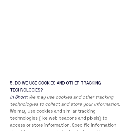
5. DO WE USE COOKIES AND OTHER TRACKING
TECHNOLOGIES?
In Short:
We may use cookies and other tracking
technologies to collect and store your information.
We may use cookies and similar tracking
technologies (like web beacons and pixels) to
access or store information. Specific information