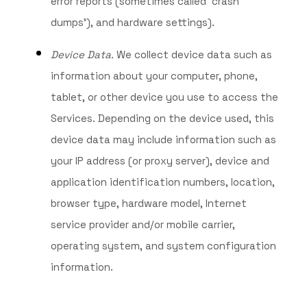
error reports (sometimes called ‘crash
dumps’), and hardware settings).
Device Data.
We collect device data such as
information about your computer, phone,
tablet, or other device you use to access the
Services. Depending on the device used, this
device data may include information such as
your IP address (or proxy server), device and
application identification numbers, location,
browser type, hardware model, Internet
service provider and/or mobile carrier,
operating system, and system configuration
information.