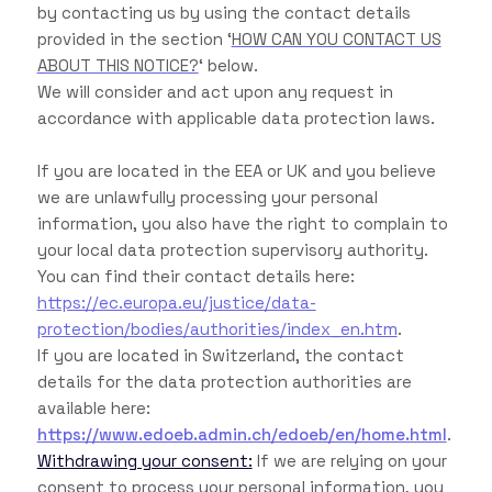
by contacting us by using the contact details
provided in the section ‘
HOW CAN YOU CONTACT US
ABOUT THIS NOTICE?
‘ below.
We will consider and act upon any request in
accordance with applicable data protection laws.
If you are located in the EEA or UK and you believe
we are unlawfully processing your personal
information, you also have the right to complain to
your local data protection supervisory authority.
You can find their contact details here:
https://ec.europa.eu/justice/data-
protection/bodies/authorities/index_en.htm
.
If you are located in Switzerland, the contact
details for the data protection authorities are
available here:
https://www.edoeb.admin.ch/edoeb/en/home.html
.
Withdrawing your consent:
If we are relying on your
consent to process your personal information, you