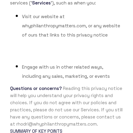
services (‘
Services
‘), such as when you:
Visit our website at
whyphilanthropymatters.com
, or any website
of ours that links to this privacy notice
Engage with us in other related ways,
including any sales, marketing, or events
Questions or concerns?
Reading this privacy notice
will help you understand your privacy rights and
choices. If you do not agree with our policies and
practices, please do not use our Services. If you still
have any questions or concerns, please contact us
at rhodri@whyphilanthropymatters.com.
SUMMARY OF KEY POINTS