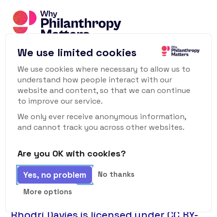
We use limited cookies
We use cookies where necessary to allow us to
© All Rights Reserved Why Philanthropy Matters
understand how people interact with our
website and content, so that we can continue
2026
to improve our service.
Philanthropy Matters Ltd is a not-for-
We only ever receive anonymous information,
and cannot track you across other websites.
profit Company Limited by Shares.
Are you OK with cookies?
Company No:
14026554
Yes, no problem
No thanks
Privacy Policy
More options
Why Philanthropy Matters © 2022 by
Rhodri Davies is licensed under CC BY-