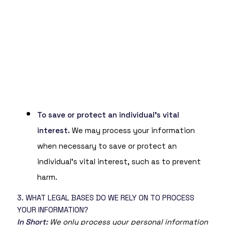
To save or protect an individual’s vital
interest.
We may process your information
when necessary to save or protect an
individual’s vital interest, such as to prevent
harm.
3. WHAT LEGAL BASES DO WE RELY ON TO PROCESS
YOUR INFORMATION?
In Short:
We only process your personal information