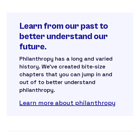
Learn from our past to
better understand our
future.
Philanthropy has a long and varied
history. We’ve created bite-size
chapters that you can jump in and
out of to better understand
philanthropy.
Learn more about philanthropy