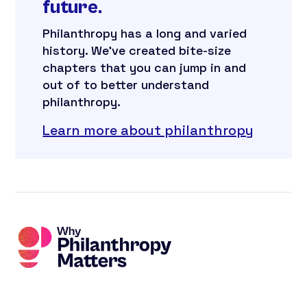
future.
Philanthropy has a long and varied
history. We’ve created bite-size
chapters that you can jump in and
out of to better understand
philanthropy.
Learn more about philanthropy