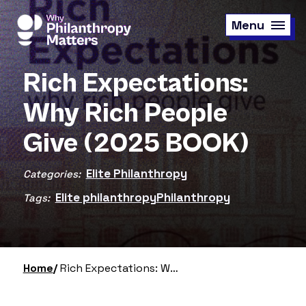
Skip
to
Menu
main
content
Rich Expectations:
Why Rich People
Give (2025 BOOK)
Elite Philanthropy
Categories:
Elite philanthropy
Philanthropy
Tags:
Home
Rich Expectations: Why Rich People Give (2025 BOOK)