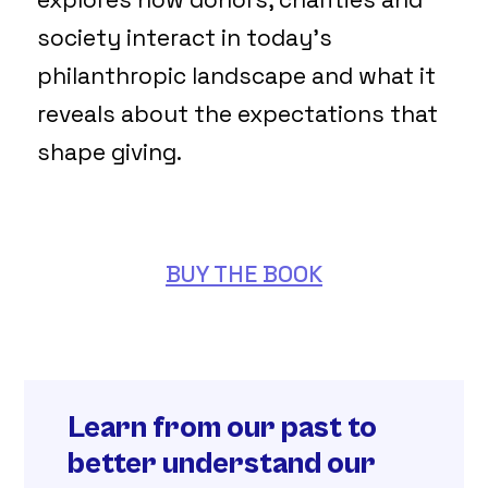
society interact in today’s
philanthropic landscape and what it
reveals about the expectations that
shape giving.
BUY THE BOOK
Learn from our past to
better understand our