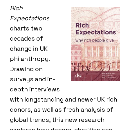
Rich
Expectations
charts two
decades of
change in UK
philanthropy.
Drawing on
surveys and in-
depth interviews
with longstanding and newer UK rich
donors, as well as fresh analysis of
global trends, this new research
explores how donors, charities and