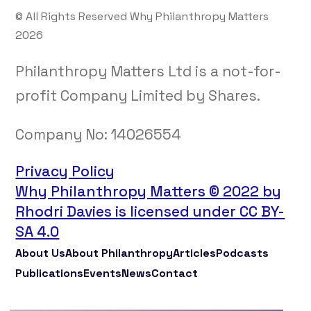
© All Rights Reserved Why Philanthropy Matters
2026
Philanthropy Matters Ltd is a not-for-
profit Company Limited by Shares.
Company No:
14026554
Privacy Policy
Why Philanthropy Matters © 2022 by
Rhodri Davies is licensed under CC BY-
SA 4.0
About Us
About Philanthropy
Articles
Podcasts
Publications
Events
News
Contact