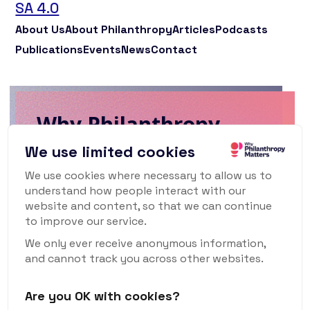
SA 4.0
About Us
About Philanthropy
Articles
Podcasts
Publications
Events
News
Contact
Why Philanthropy
Matters Newsletter
We use limited cookies
We use cookies where necessary to allow us to
To keep up to date with what's happening
understand how people interact with our
in the world of philanthropy and civil
website and content, so that we can continue
society, sign up for our monthly
to improve our service.
newsletter.
We only ever receive anonymous information,
and cannot track you across other websites.
Are you OK with cookies?
Subscribe