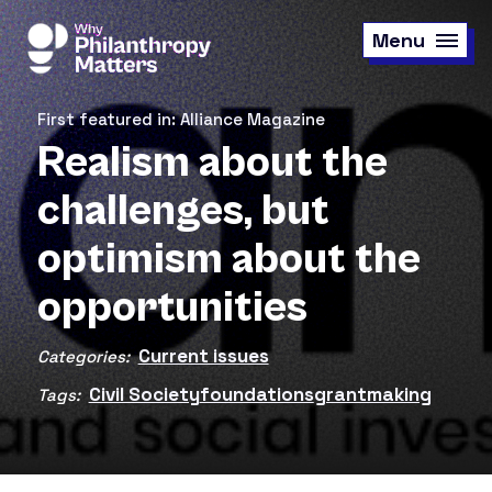
Skip
to
Menu
main
content
First featured in: Alliance Magazine
Realism about the
challenges, but
optimism about the
opportunities
Current issues
Categories:
Civil Society
foundations
grantmaking
Tags: