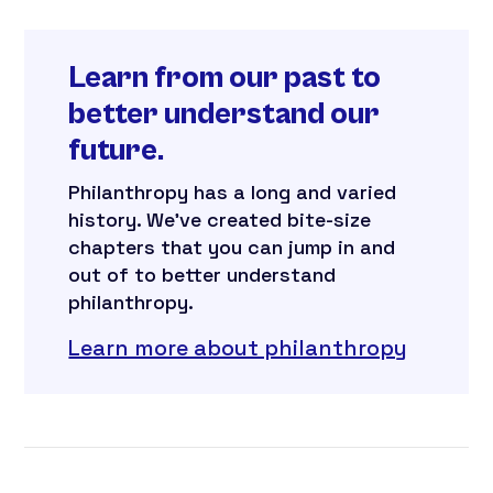
Learn from our past to
better understand our
future.
Philanthropy has a long and varied
history. We’ve created bite-size
chapters that you can jump in and
out of to better understand
philanthropy.
Learn more about philanthropy