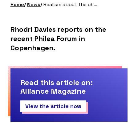
Home
News
Realism about the challenges, but optimism about the opportunities
Rhodri Davies reports on the
recent Philea Forum in
Copenhagen.
Read this article on:
Alliance Magazine
View the article now