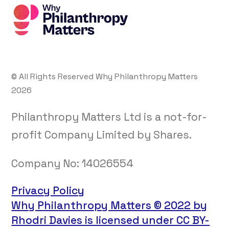
© All Rights Reserved Why Philanthropy Matters
2026
Philanthropy Matters Ltd is a not-for-
profit Company Limited by Shares.
Company No:
14026554
Privacy Policy
Why Philanthropy Matters © 2022 by
Rhodri Davies is licensed under CC BY-