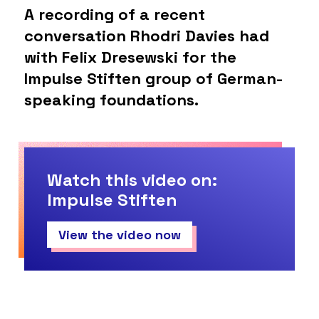
A recording of a recent
conversation Rhodri Davies had
with Felix Dresewski for the
Impulse Stiften group of German-
speaking foundations.
Watch this video on:
Impulse Stiften
View the video now