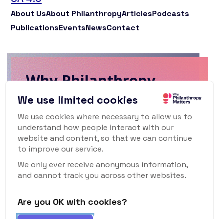
About Us
About Philanthropy
Articles
Podcasts
Publications
Events
News
Contact
Why Philanthropy
Matters Newsletter
We use limited cookies
We use cookies where necessary to allow us to
To keep up to date with what's happening
understand how people interact with our
in the world of philanthropy and civil
website and content, so that we can continue
society, sign up for our monthly
to improve our service.
newsletter.
We only ever receive anonymous information,
and cannot track you across other websites.
Are you OK with cookies?
Subscribe