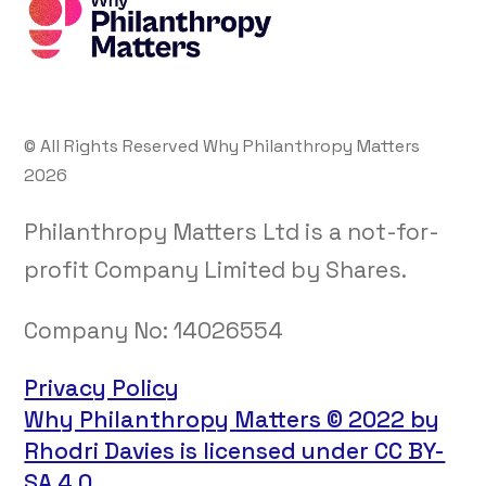
© All Rights Reserved Why Philanthropy Matters
2026
Philanthropy Matters Ltd is a not-for-
profit Company Limited by Shares.
Company No:
14026554
Privacy Policy
Why Philanthropy Matters © 2022 by
Rhodri Davies is licensed under CC BY-
SA 4.0