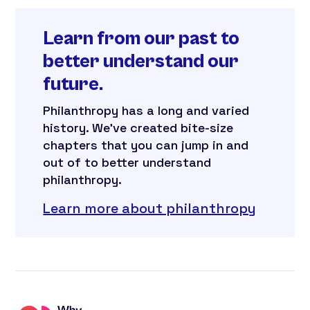
Learn from our past to
better understand our
future.
Philanthropy has a long and varied
history. We’ve created bite-size
chapters that you can jump in and
out of to better understand
philanthropy.
Learn more about philanthropy