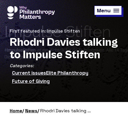
Skip
to
Menu
main
content
First featured in: Impulse Stiften
Rhodri Davies talking
to Impulse Stiften
Categories:
Current issues
Elite Philanthropy
Future of Giving
Home
News
Rhodri Davies talking to Impulse Stiften