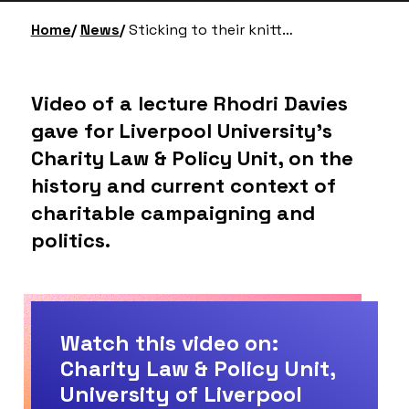
Home
News
Sticking to their knitting: charities, campaigning & politics
Video of a lecture Rhodri Davies
gave for Liverpool University’s
Charity Law & Policy Unit, on the
history and current context of
charitable campaigning and
politics.
Watch this video on:
Charity Law & Policy Unit,
University of Liverpool