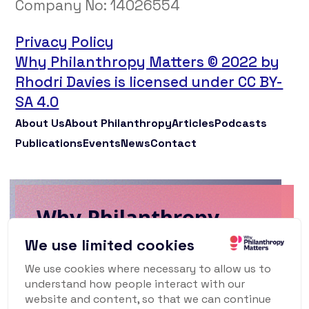
Company No:
14026554
Privacy Policy
Why Philanthropy Matters © 2022 by
Rhodri Davies is licensed under CC BY-
SA 4.0
About Us
About Philanthropy
Articles
Podcasts
Publications
Events
News
Contact
Why Philanthropy
Matters Newsletter
We use limited cookies
We use cookies where necessary to allow us to
To keep up to date with what's happening
understand how people interact with our
in the world of philanthropy and civil
website and content, so that we can continue
society, sign up for our monthly