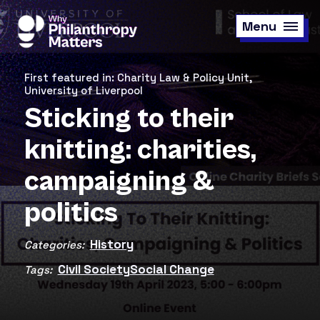
Skip
to
Menu
main
content
First featured in: Charity Law & Policy Unit,
University of Liverpool
Sticking to their
knitting: charities,
campaigning &
politics
History
Categories:
Civil Society
Social Change
Tags: