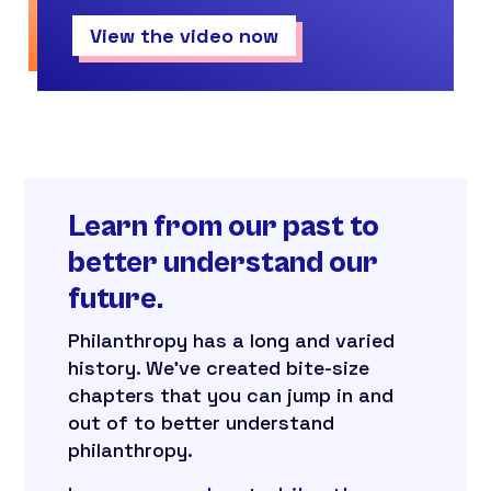
View the video now
Learn from our past to
better understand our
future.
Philanthropy has a long and varied
history. We’ve created bite-size
chapters that you can jump in and
out of to better understand
philanthropy.