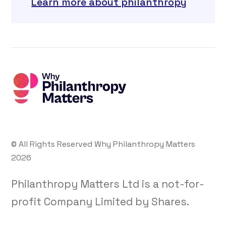
Learn more about philanthropy
© All Rights Reserved Why Philanthropy Matters
2026
Philanthropy Matters Ltd is a not-for-
profit Company Limited by Shares.