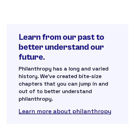
Learn from our past to
better understand our
future.
Philanthropy has a long and varied
history. We’ve created bite-size
chapters that you can jump in and
out of to better understand
philanthropy.
Learn more about philanthropy