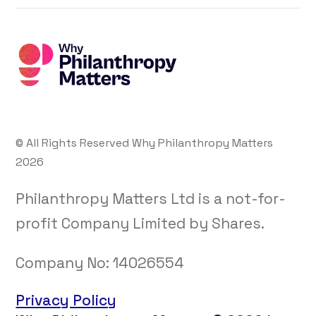
© All Rights Reserved Why Philanthropy Matters
2026
Philanthropy Matters Ltd is a not-for-
profit Company Limited by Shares.
Company No:
14026554
Privacy Policy