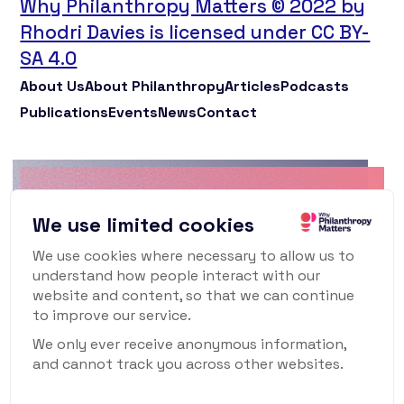
Why Philanthropy Matters © 2022 by
Rhodri Davies is licensed under CC BY-
SA 4.0
About Us
About Philanthropy
Articles
Podcasts
Publications
Events
News
Contact
Why Philanthropy
We use limited cookies
Matters Newsletter
We use cookies where necessary to allow us to
understand how people interact with our
To keep up to date with what's happening in
website and content, so that we can continue
the world of philanthropy and civil society,
to improve our service.
sign up for our monthly newsletter.
We only ever receive anonymous information,
and cannot track you across other websites.