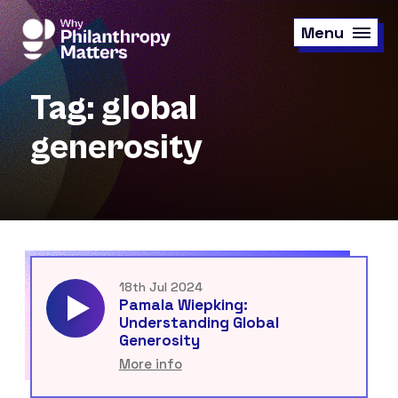
Skip
to
Menu
main
content
Tag: global
generosity
18th Jul 2024
Pamala Wiepking:
Understanding Global
Generosity
More info