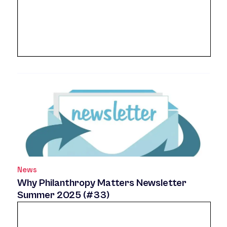
News
Why Philanthropy Matters Newsletter
Summer 2025 (#33)