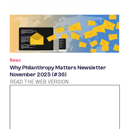
News
Why Philanthropy Matters Newsletter
November 2025 (#36)
READ THE WEB VERSION