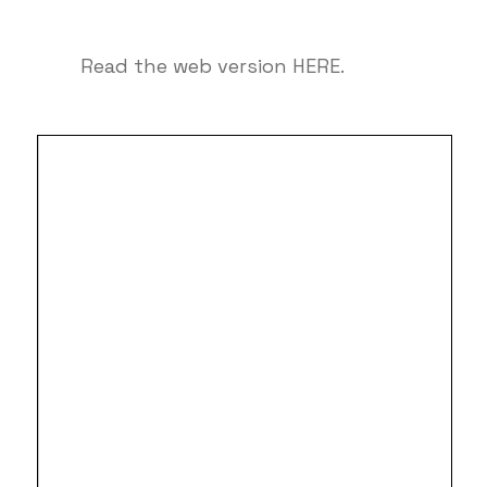
Read the web version
HERE
.