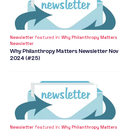
Newsletter
featured in:
Why Philanthropy Matters
Newsletter
Why Philanthropy Matters Newsletter Nov
2024 (#25)
Newsletter
featured in:
Why Philanthropy Matters