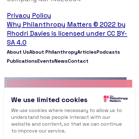
Privacy Policy
Why Philanthropy Matters © 2022 by
Rhodri Davies is licensed under CC BY-
SA 4.0
About Us
About Philanthropy
Articles
Podcasts
Publications
Events
News
Contact
Why Philanthropy
We use limited cookies
Matters Newsletter
We use cookies where necessary to allow us to
understand how people interact with our
To keep up to date with what's happening in
website and content, so that we can continue
the world of philanthropy and civil society,
to improve our service.
sign up for our monthly newsletter.