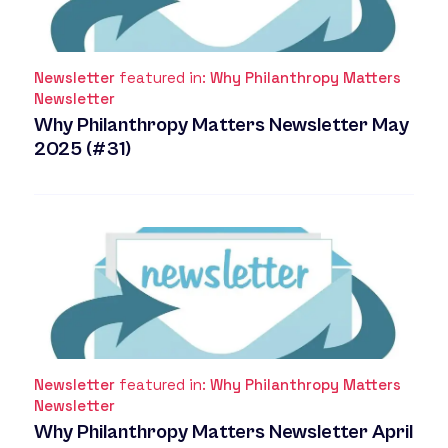
Newsletter
featured in:
Why Philanthropy Matters
Newsletter
Why Philanthropy Matters Newsletter May
2025 (#31)
Newsletter
featured in:
Why Philanthropy Matters
Newsletter
Why Philanthropy Matters Newsletter April