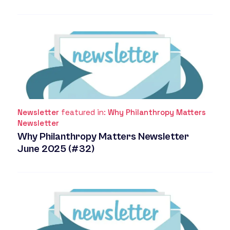
Newsletter
featured in:
Why Philanthropy Matters
Newsletter
Why Philanthropy Matters Newsletter
June 2025 (#32)