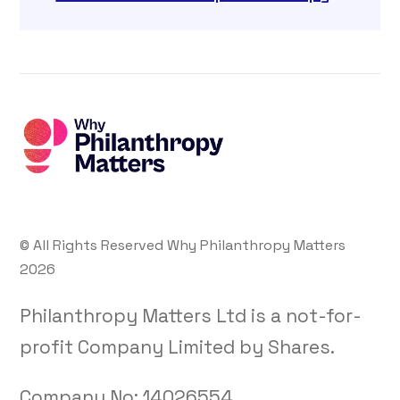
© All Rights Reserved Why Philanthropy Matters
2026
Philanthropy Matters Ltd is a not-for-
profit Company Limited by Shares.
Company No:
14026554