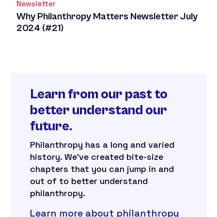
Newsletter
Why Philanthropy Matters Newsletter July
2024 (#21)
Learn from our past to
better understand our
future.
Philanthropy has a long and varied
history. We’ve created bite-size
chapters that you can jump in and
out of to better understand
philanthropy.
Learn more about philanthropy