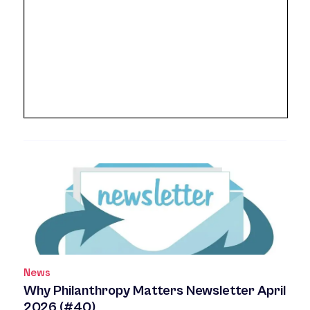
News
Why Philanthropy Matters Newsletter April
2026 (#40)