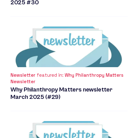
2025 #30
Newsletter
featured in:
Why Philanthropy Matters
Newsletter
Why Philanthropy Matters newsletter
March 2025 (#29)