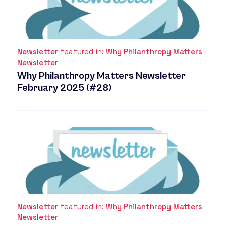
Newsletter
featured in:
Why Philanthropy Matters
Newsletter
Why Philanthropy Matters Newsletter
February 2025 (#28)
Newsletter
featured in:
Why Philanthropy Matters
Newsletter