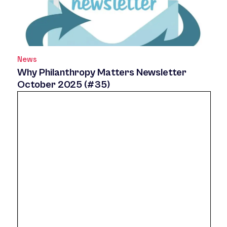
News
Why Philanthropy Matters Newsletter
October 2025 (#35)