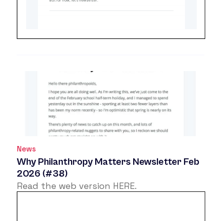
News
Why Philanthropy Matters Newsletter Feb
2026 (#38)
Read the web version
HERE
.