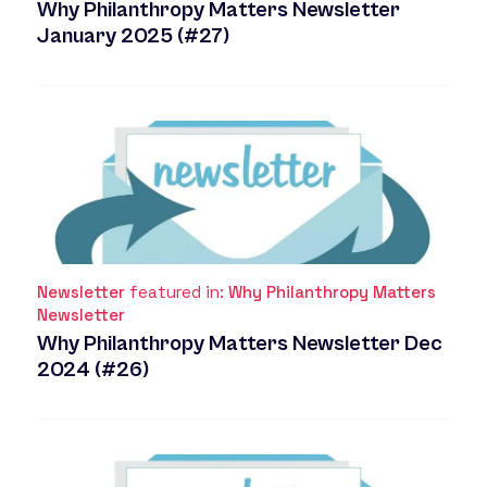
Why Philanthropy Matters Newsletter
January 2025 (#27)
Newsletter
featured in:
Why Philanthropy Matters
Newsletter
Why Philanthropy Matters Newsletter Dec
2024 (#26)