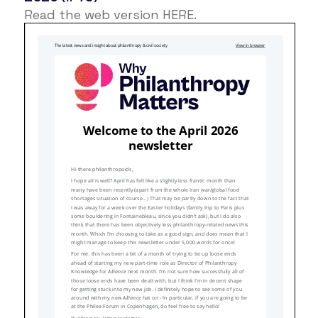
Read the web version
HERE
.