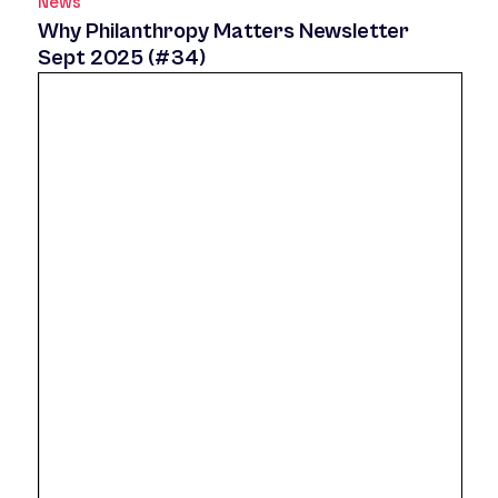
News
Why Philanthropy Matters Newsletter
Sept 2025 (#34)