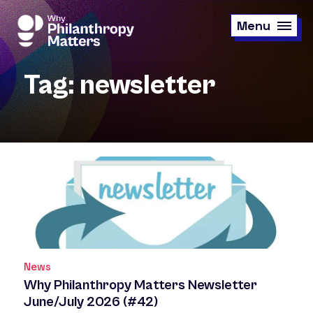
Skip
to
Menu
main
content
Tag: newsletter
News
Why Philanthropy Matters Newsletter
June/July 2026 (#42)