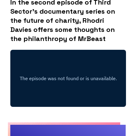
In the second episode of Third
Sector’s documentary series on
the future of charity, Rhodri
Davies offers some thoughts on
the philanthropy of MrBeast