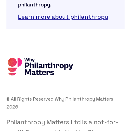
philanthropy.
Learn more about philanthropy
© All Rights Reserved Why Philanthropy Matters
2026
Philanthropy Matters Ltd is a not-for-