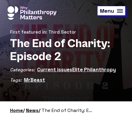
Skip
to
Menu
main
content
First featured in: Third Sector
The End of Charity:
Episode 2
Current issues
Elite Philanthropy
Categories:
MrBeast
Tags:
Home
News
The End of Charity: Episode 2