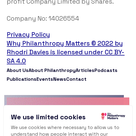
profit Company Limited by Shares.
Company No:
14026554
Privacy Policy
Why Philanthropy Matters © 2022 by
Rhodri Davies is licensed under CC BY-
SA 4.0
About Us
About Philanthropy
Articles
Podcasts
Publications
Events
News
Contact
Why Philanthropy
We use limited cookies
Matters Newsletter
We use cookies where necessary to allow us to
understand how people interact with our
To keep up to date with what's happening in