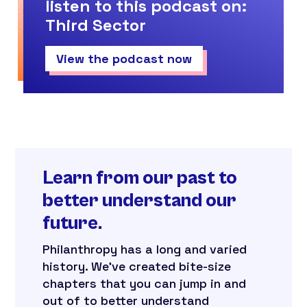
listen to this podcast on:
Third Sector
View the podcast now
Learn from our past to
better understand our
future.
Philanthropy has a long and varied
history. We’ve created bite-size
chapters that you can jump in and
out of to better understand