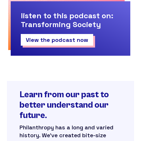
listen to this podcast on:
Transforming Society
View the podcast now
Learn from our past to
better understand our
future.
Philanthropy has a long and varied
history. We’ve created bite-size