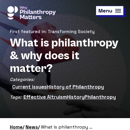
Skip
to
Menu
main
content
First featured in: Transforming Society
What is philanthropy
& why does it
matter?
Categories:
Current issues
History of Philanthropy
Effective Altruism
History
Philanthropy
Tags:
Home
News
What is philanthropy & why does it matter?