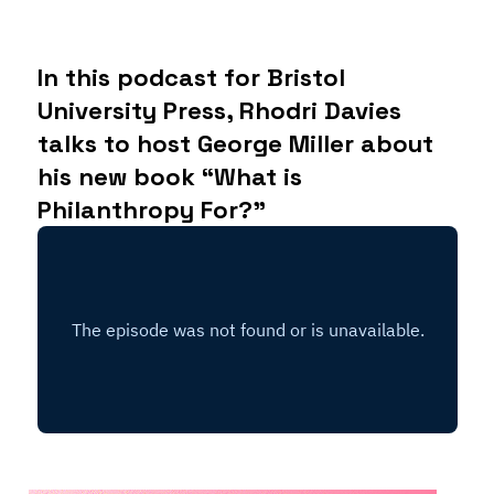
In this podcast for Bristol
University Press, Rhodri Davies
talks to host George Miller about
his new book “What is
Philanthropy For?”