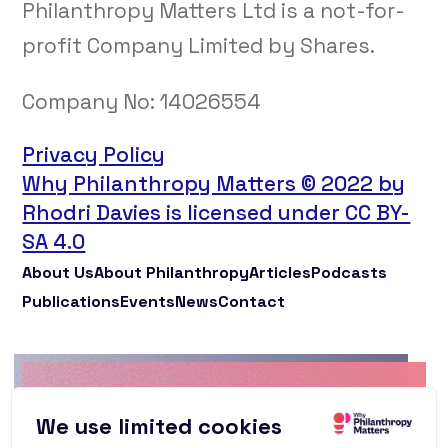
Philanthropy Matters Ltd is a not-for-
profit Company Limited by Shares.
Company No:
14026554
Privacy Policy
Why Philanthropy Matters © 2022 by
Rhodri Davies is licensed under CC BY-
SA 4.0
About Us
About Philanthropy
Articles
Podcasts
Publications
Events
News
Contact
Why Philanthropy
We use limited cookies
Matters Newsletter