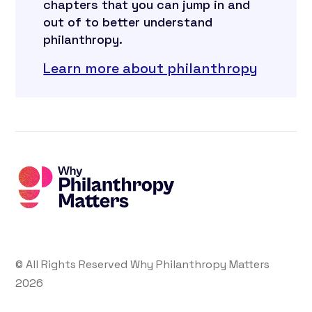
chapters that you can jump in and
out of to better understand
philanthropy.
Learn more about philanthropy
© All Rights Reserved Why Philanthropy Matters
2026