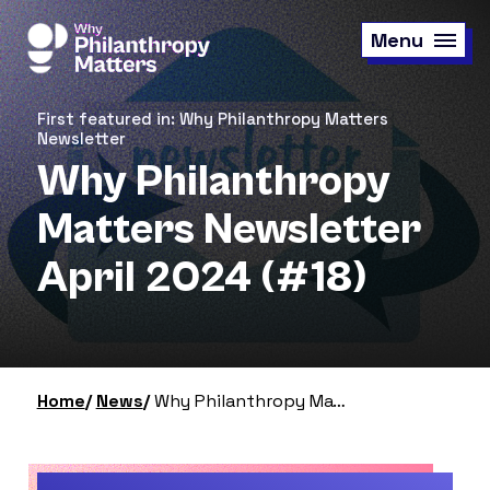
Skip
to
Menu
main
content
First featured in: Why Philanthropy Matters
Newsletter
Why Philanthropy
Matters Newsletter
April 2024 (#18)
Home
News
Why Philanthropy Matters Newsletter April 2024 (#18)