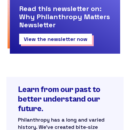
Read this newsletter on:
Why Philanthropy Matters
Newsletter
View the newsletter now
Learn from our past to
better understand our
future.
Philanthropy has a long and varied
history. We’ve created bite-size