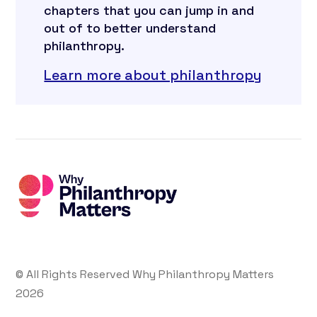
chapters that you can jump in and
out of to better understand
philanthropy.
Learn more about philanthropy
© All Rights Reserved Why Philanthropy Matters
2026