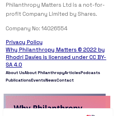
Philanthropy Matters Ltd is a not-for-
profit Company Limited by Shares.
Company No:
14026554
Privacy Policy
Why Philanthropy Matters © 2022 by
Rhodri Davies is licensed under CC BY-
SA 4.0
About Us
About Philanthropy
Articles
Podcasts
Publications
Events
News
Contact
Why Philanthropy