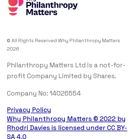
© All Rights Reserved Why Philanthropy Matters
2026
Philanthropy Matters Ltd is a not-for-
profit Company Limited by Shares.
Company No:
14026554
Privacy Policy
Why Philanthropy Matters © 2022 by
Rhodri Davies is licensed under CC BY-
SA 4.0