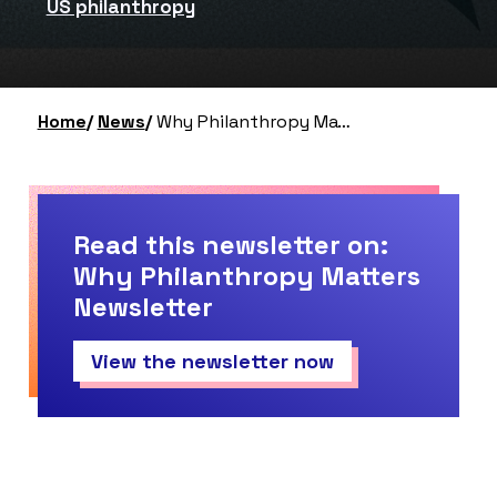
US philanthropy
Home
News
Why Philanthropy Matters Newsletter – Summer 2024 Roundup (#22)
Read this newsletter on:
Why Philanthropy Matters
Newsletter
View the newsletter now