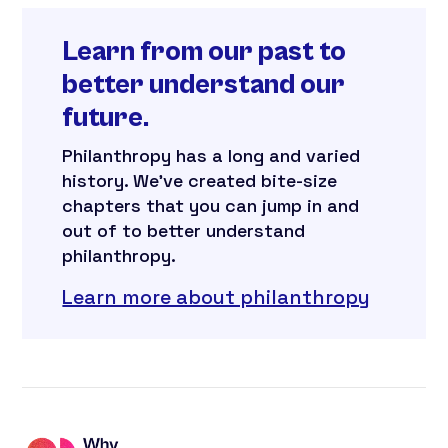
Learn from our past to
better understand our
future.
Philanthropy has a long and varied
history. We’ve created bite-size
chapters that you can jump in and
out of to better understand
philanthropy.
Learn more about philanthropy