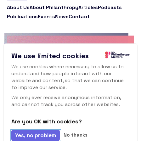
About Us
About Philanthropy
Articles
Podcasts
Publications
Events
News
Contact
Why Philanthropy
We use limited cookies
Matters Newsletter
We use cookies where necessary to allow us to
understand how people interact with our
To keep up to date with what's happening in
website and content, so that we can continue
the world of philanthropy and civil society,
to improve our service.
sign up for our monthly newsletter.
We only ever receive anonymous information,
and cannot track you across other websites.
Are you OK with cookies?
Subscribe
Yes, no problem
No thanks