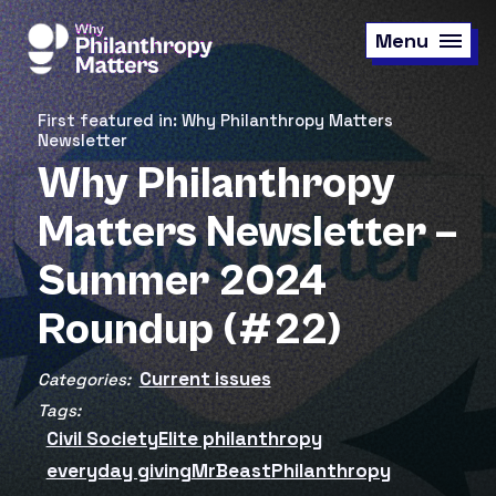
Skip
to
Menu
main
content
First featured in: Why Philanthropy Matters
Newsletter
Why Philanthropy
Matters Newsletter –
Summer 2024
Roundup (#22)
Current issues
Categories:
Tags:
Civil Society
Elite philanthropy
everyday giving
MrBeast
Philanthropy