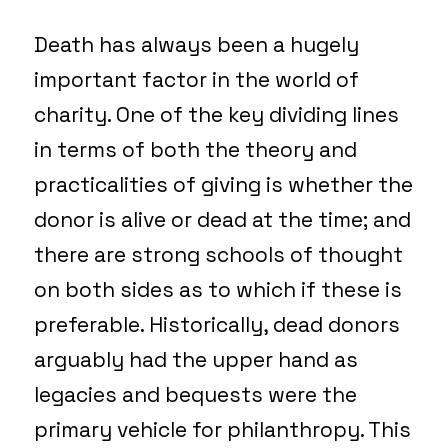
Death has always been a hugely
important factor in the world of
charity. One of the key dividing lines
in terms of both the theory and
practicalities of giving is whether the
donor is alive or dead at the time; and
there are strong schools of thought
on both sides as to which if these is
preferable. Historically, dead donors
arguably had the upper hand as
legacies and bequests were the
primary vehicle for philanthropy. This