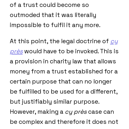
of a trust could become so
outmoded that it was literally
impossible to fulfil it any more.
At this point, the legal doctrine of
cy
près
would have to be invoked. This is
a provision in charity law that allows
money from a trust established for a
certain purpose that can no longer
be fulfilled to be used for a different,
but justifiably similar purpose.
However, making a
cy près
case can
be complex and therefore it does not