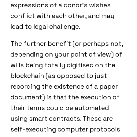
expressions of a donor’s wishes
conflict with each other, and may
lead to legal challenge.
The further benefit (or perhaps not,
depending on your point of view) of
wills being totally digitised on the
blockchain (as opposed to just
recording the existence of a paper
document) is that the execution of
their terms could be automated
using smart contracts. These are
self-executing computer protocols