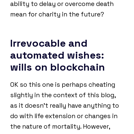
ability to delay or overcome death
mean for charity in the future?
I
rrevocable and
automated wishes:
wills on blockchain
OK so this one is perhaps cheating
slightly in the context of this blog,
as it doesn’t really have anything to
do with life extension or changes in
the nature of mortality. However,