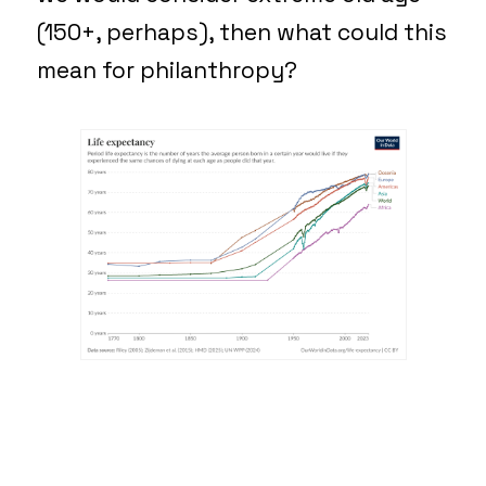
(150+, perhaps), then what could this
mean for philanthropy?