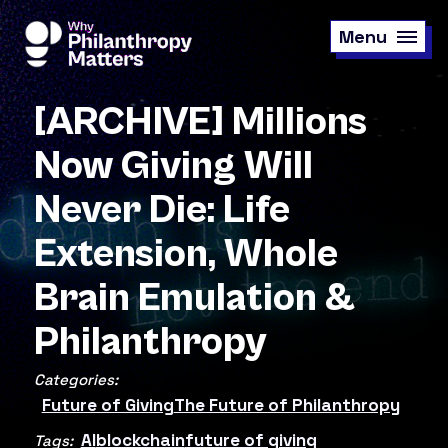
Skip
to
Menu
main
content
[ARCHIVE] Millions
Now Giving Will
Never Die: Life
Extension, Whole
Brain Emulation &
Philanthropy
Categories:
Future of Giving
The Future of Philanthropy
AI
blockchain
future of giving
Tags: