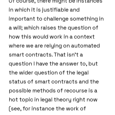
Of course, there might be instances
in which it is justifiable and
important to challenge something in
a will; which raises the question of
how this would work in a context
where we are relying on automated
smart contracts. That isn’t a
question I have the answer to, but
the wider question of the legal
status of smart contracts and the
possible methods of recourse is a
hot topic in legal theory right now
(see, for instance the work of