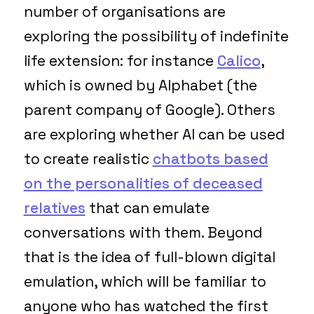
number of organisations are
exploring the possibility of indefinite
life extension: for instance
Calico
,
which is owned by Alphabet (the
parent company of Google). Others
are exploring whether AI can be used
to create realistic
chatbots based
on the personalities of deceased
relatives
that can emulate
conversations with them. Beyond
that is the idea of full-blown digital
emulation, which will be familiar to
anyone who has watched the first