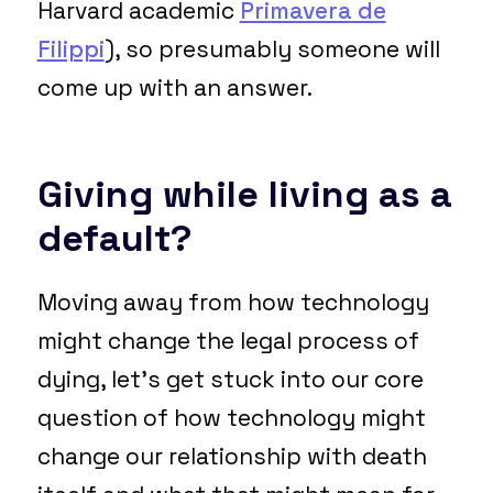
Harvard academic
Primavera de
Filippi
), so presumably someone will
come up with an answer.
Giving while living as a
default?
Moving away from how technology
might change the legal process of
dying, let’s get stuck into our core
question of how technology might
change our relationship with death