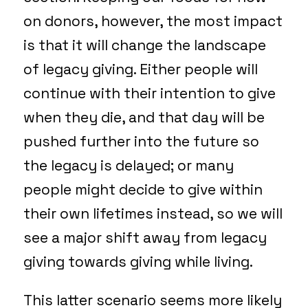
on donors, however, the most impact
is that it will change the landscape
of legacy giving. Either people will
continue with their intention to give
when they die, and that day will be
pushed further into the future so
the legacy is delayed; or many
people might decide to give within
their own lifetimes instead, so we will
see a major shift away from legacy
giving towards giving while living.
This latter scenario seems more likely