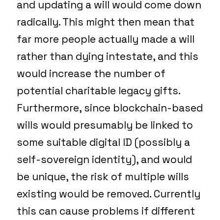
and updating a will would come down
radically. This might then mean that
far more people actually made a will
rather than dying intestate, and this
would increase the number of
potential charitable legacy gifts.
Furthermore, since blockchain-based
wills would presumably be linked to
some suitable digital ID (possibly a
self-sovereign identity), and would
be unique, the risk of multiple wills
existing would be removed. Currently
this can cause problems if different