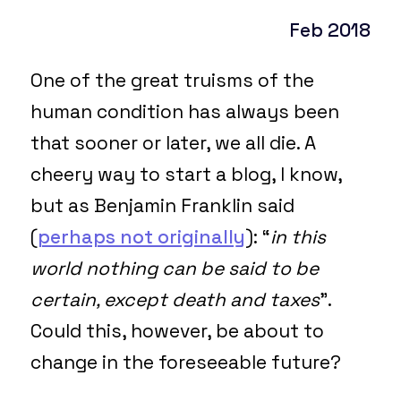
Feb 2018
One of the great truisms of the
human condition has always been
that sooner or later, we all die. A
cheery way to start a blog, I know,
but as Benjamin Franklin said
(
perhaps not originally
): “
in this
world nothing can be said to be
certain, except death and taxes
”.
Could this, however, be about to
change in the foreseeable future?