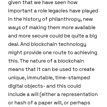
given that we have seen how
important a role legacies have played
in the history of philanthropy, new
ways of making them more available
and more secure could be quite a big
deal. And blockchain technology
might provide one route to achieving
this. The nature of a blockchain
means that it can be used to create
unique, immutable, time-stamped
digital objects- and this could
include a will (either a representation
or hash of a paper will, or perhaps