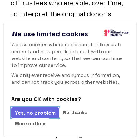
of trustees who are able, over time,
to interpret the original donor’s
wishes so as to remain relevant to
We use limited cookies
the problems of the day. But what if
We use cookies where necessary to allow us to
that original donor is still on the
understand how people interact with our
board 100 years later and exerts
website and content, so that we can continue
to improve our service.
control over it? Would it be harder for
We only ever receive anonymous information,
their views to adapt than those of an
and cannot track you across other websites.
institution? And would a foundation
Are you OK with cookies?
thus be more likely to be stuck
reflecting the time in which it was
Yes, no problem
No thanks
established rather than the one in
More options
which it was operating?