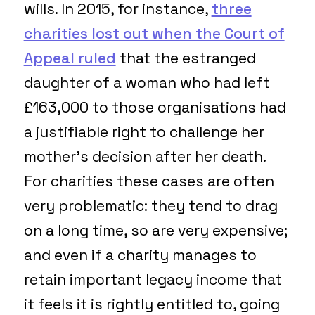
wills. In 2015, for instance,
three
charities lost out when the Court of
Appeal ruled
that the estranged
daughter of a woman who had left
£163,000 to those organisations had
a justifiable right to challenge her
mother’s decision after her death.
For charities these cases are often
very problematic: they tend to drag
on a long time, so are very expensive;
and even if a charity manages to
retain important legacy income that
it feels it is rightly entitled to, going