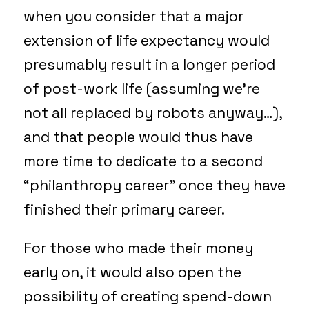
when you consider that a major
extension of life expectancy would
presumably result in a longer period
of post-work life (assuming we’re
not all replaced by robots anyway…),
and that people would thus have
more time to dedicate to a second
“philanthropy career” once they have
finished their primary career.
For those who made their money
early on, it would also open the
possibility of creating spend-down