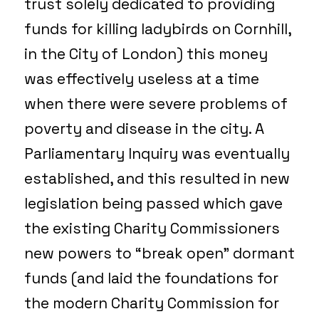
trust solely dedicated to providing
funds for killing ladybirds on Cornhill,
in the City of London) this money
was effectively useless at a time
when there were severe problems of
poverty and disease in the city. A
Parliamentary Inquiry was eventually
established, and this resulted in new
legislation being passed which gave
the existing Charity Commissioners
new powers to “break open” dormant
funds (and laid the foundations for
the modern Charity Commission for