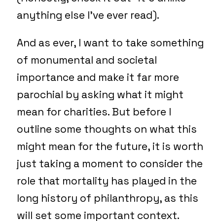
anything else I’ve ever read).
And as ever, I want to take something
of monumental and societal
importance and make it far more
parochial by asking what it might
mean for charities. But before I
outline some thoughts on what this
might mean for the future, it is worth
just taking a moment to consider the
role that mortality has played in the
long history of philanthropy, as this
will set some important context.