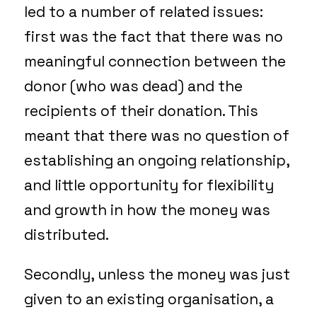
led to a number of related issues:
first was the fact that there was no
meaningful connection between the
donor (who was dead) and the
recipients of their donation. This
meant that there was no question of
establishing an ongoing relationship,
and little opportunity for flexibility
and growth in how the money was
distributed.
Secondly, unless the money was just
given to an existing organisation, a