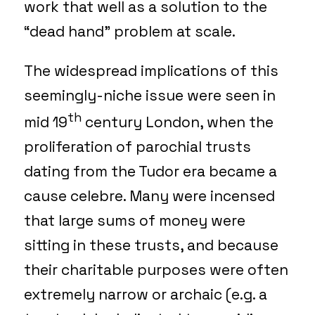
work that well as a solution to the
“dead hand” problem at scale.
The widespread implications of this
seemingly-niche issue were seen in
th
mid 19
century London, when the
proliferation of parochial trusts
dating from the Tudor era became a
cause celebre. Many were incensed
that large sums of money were
sitting in these trusts, and because
their charitable purposes were often
extremely narrow or archaic (e.g. a