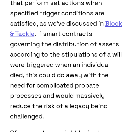
that perform set actions when
specified trigger conditions are
satisfied, as we’ve discussed in
Block
& Tackle
. If smart contracts
governing the distribution of assets
according to the stipulations of a will
were triggered when an individual
died, this could do away with the
need for complicated probate
processes and would massively
reduce the risk of a legacy being
challenged.