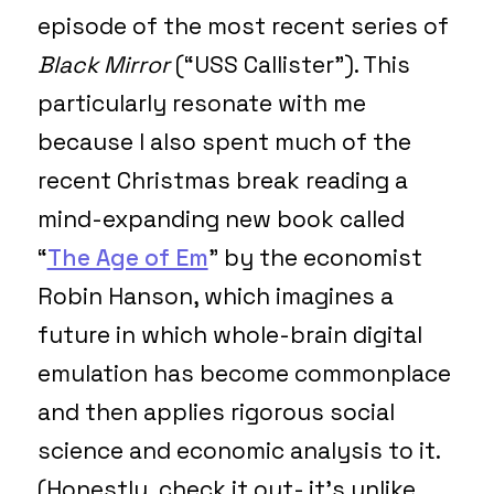
episode of the most recent series of
Black Mirror
(“USS Callister”). This
particularly resonate with me
because I also spent much of the
recent Christmas break reading a
mind-expanding new book called
“
The Age of Em
” by the economist
Robin Hanson, which imagines a
future in which whole-brain digital
emulation has become commonplace
and then applies rigorous social
science and economic analysis to it.
(Honestly, check it out- it’s unlike