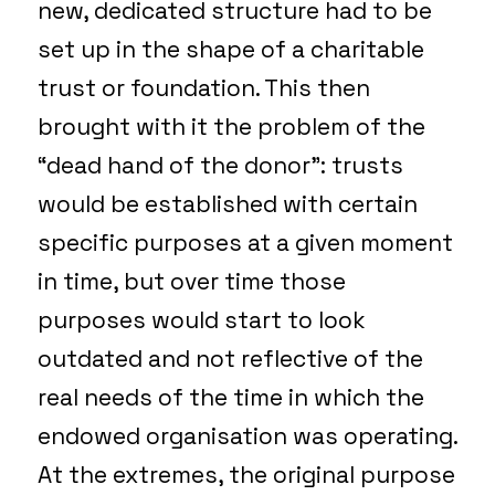
new, dedicated structure had to be
set up in the shape of a charitable
trust or foundation. This then
brought with it the problem of the
“dead hand of the donor”: trusts
would be established with certain
specific purposes at a given moment
in time, but over time those
purposes would start to look
outdated and not reflective of the
real needs of the time in which the
endowed organisation was operating.
At the extremes, the original purpose