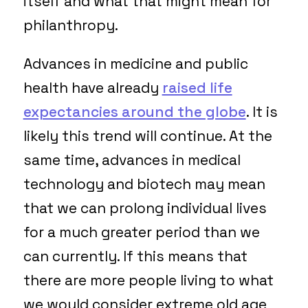
itself and what that might mean for
philanthropy.
Advances in medicine and public
health have already
raised life
expectancies around the globe
. It is
likely this trend will continue. At the
same time, advances in medical
technology and biotech may mean
that we can prolong individual lives
for a much greater period than we
can currently. If this means that
there are more people living to what
we would consider extreme old age