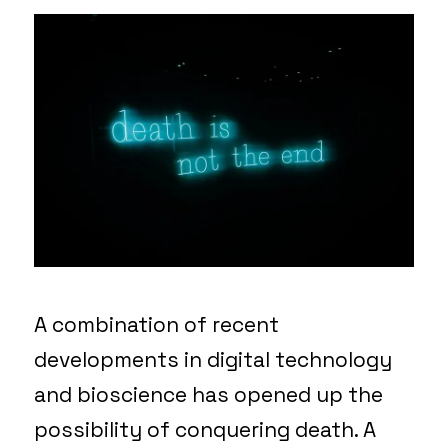
A combination of recent
developments in digital technology
and bioscience has opened up the
possibility of conquering death. A