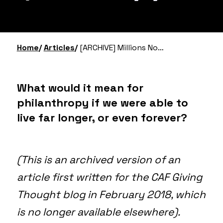
Home
Articles
[ARCHIVE] Millions Now Giving Will Never Die: Life Extension, Whole Brain Emulation & Philanthropy
What would it mean for
philanthropy if we were able to
live far longer, or even forever?
(This is an archived version of an
article first written for the CAF Giving
Thought blog in February 2018, which
is no longer available elsewhere).