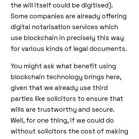
the will itself could be digitised).
Some companies are already offering
digital notarisation services which
use blockchain in precisely this way
for various kinds of legal documents.
You might ask what benefit using
blockchain technology brings here,
given that we already use third
parties like solicitors to ensure that
wills are trustworthy and secure.
Well, for one thing, if we could do
without solicitors the cost of making