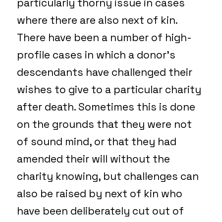
particularly thorny issue in cases
where there are also next of kin.
There have been a number of high-
profile cases in which a donor’s
descendants have challenged their
wishes to give to a particular charity
after death. Sometimes this is done
on the grounds that they were not
of sound mind, or that they had
amended their will without the
charity knowing, but challenges can
also be raised by next of kin who
have been deliberately cut out of