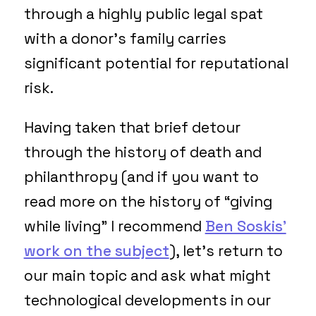
through a highly public legal spat
with a donor’s family carries
significant potential for reputational
risk.
Having taken that brief detour
through the history of death and
philanthropy (and if you want to
read more on the history of “giving
while living” I recommend
Ben Soskis’
work on the subject
), let’s return to
our main topic and ask what might
technological developments in our