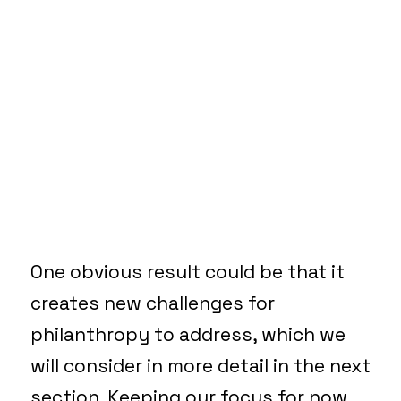
One obvious result could be that it
creates new challenges for
philanthropy to address, which we
will consider in more detail in the next
section. Keeping our focus for now