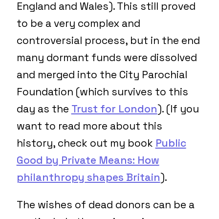
England and Wales). This still proved
to be a very complex and
controversial process, but in the end
many dormant funds were dissolved
and merged into the City Parochial
Foundation (which survives to this
day as the
Trust for London
). (If you
want to read more about this
history, check out my book
Public
Good by Private Means: How
philanthropy shapes Britain
).
The wishes of dead donors can be a