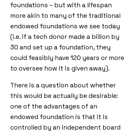
foundations – but with a lifespan
more akin to many of the traditional
endowed foundations we see today
(i.e. if a tech donor made a billion by
30 and set up a foundation, they
could feasibly have 120 years or more
to oversee how it is given away).
There is a question about whether
this would be actually be desirable:
one of the advantages of an
endowed foundation is that it is
controlled by an independent board