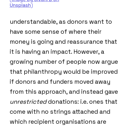
Unsplash
)
understandable, as donors want to
have some sense of where their
money is going and reassurance that
it is having an impact. However, a
growing number of people now argue
that philanthropy would be improved
if donors and funders moved away
from this approach, and instead gave
unrestricted
donations: i.e. ones that
come with no strings attached and
which recipient organisations are