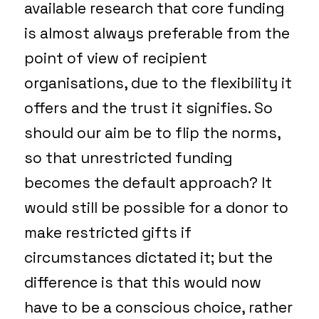
available research that core funding
is almost always preferable from the
point of view of recipient
organisations, due to the flexibility it
offers and the trust it signifies. So
should our aim be to flip the norms,
so that unrestricted funding
becomes the default approach? It
would still be possible for a donor to
make restricted gifts if
circumstances dictated it; but the
difference is that this would now
have to be a conscious choice, rather