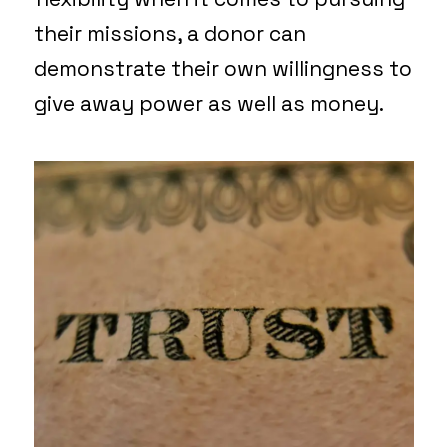
their missions, a donor can
demonstrate their own willingness to
give away power as well as money.