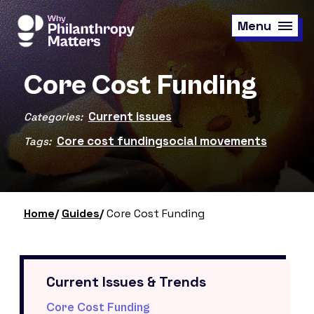
Skip
to
Menu
main
content
Core Cost Funding
Current issues
Categories:
Core cost funding
social movements
Tags:
Home
Guides
Core Cost Funding
Current Issues & Trends
Core Cost Funding