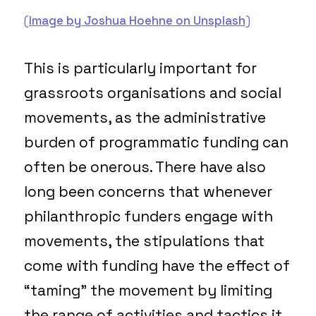
(
Image by Joshua Hoehne on Unsplash
)
This is particularly important for
grassroots organisations and social
movements, as the administrative
burden of programmatic funding can
often be onerous. There have also
long been concerns that whenever
philanthropic funders engage with
movements, the stipulations that
come with funding have the effect of
“taming” the movement by limiting
the range of activities and tactics it