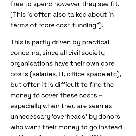
free to spend however they see fit.
(This is often also talked about in
terms of “core cost funding”).
This is partly driven by practical
concerns, since all civil society
organisations have their own core
costs (salaries, IT, office space etc),
but often it is difficult to find the
money to cover these costs –
especially when they are seen as
unnecessary ‘overheads’ by donors
who want their money to go instead