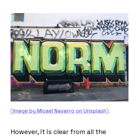
(
Image by Micael Navarro on Unsplash
).
However, it is clear from all the