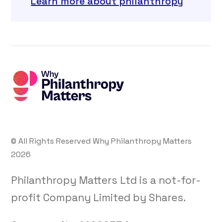
Learn more about philanthropy
© All Rights Reserved Why Philanthropy Matters
2026
Philanthropy Matters Ltd is a not-for-
profit Company Limited by Shares.