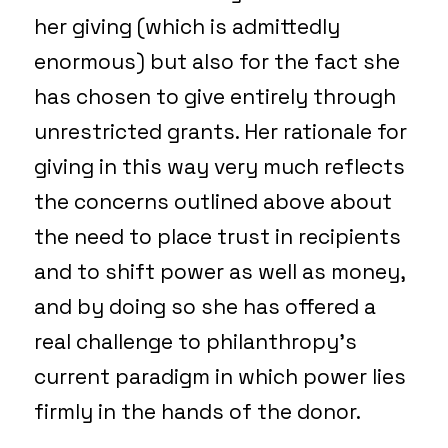
her giving (which is admittedly
enormous) but also for the fact she
has chosen to give entirely through
unrestricted grants. Her rationale for
giving in this way very much reflects
the concerns outlined above about
the need to place trust in recipients
and to shift power as well as money,
and by doing so she has offered a
real challenge to philanthropy’s
current paradigm in which power lies
firmly in the hands of the donor.