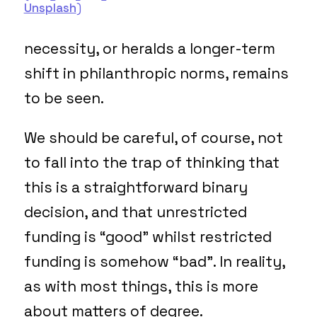
Unsplash
)
necessity, or heralds a longer-term
shift in philanthropic norms, remains
to be seen.
We should be careful, of course, not
to fall into the trap of thinking that
this is a straightforward binary
decision, and that unrestricted
funding is “good” whilst restricted
funding is somehow “bad”. In reality,
as with most things, this is more
about matters of degree.