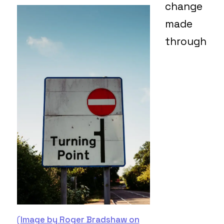
change
made
through
(
Image by Roger Bradshaw on