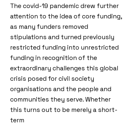
The covid-19 pandemic drew further
attention to the idea of core funding,
as many funders removed
stipulations and turned previously
restricted funding into unrestricted
funding in recognition of the
extraordinary challenges this global
crisis posed for civil society
organisations and the people and
communities they serve. Whether
this turns out to be merely a short-
term