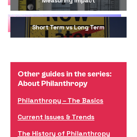
Measuring Impact
Short Term vs Long Term
Other guides in the series:
About Philanthropy
Philanthropy – The Basics
Current Issues & Trends
The History of Philanthropy