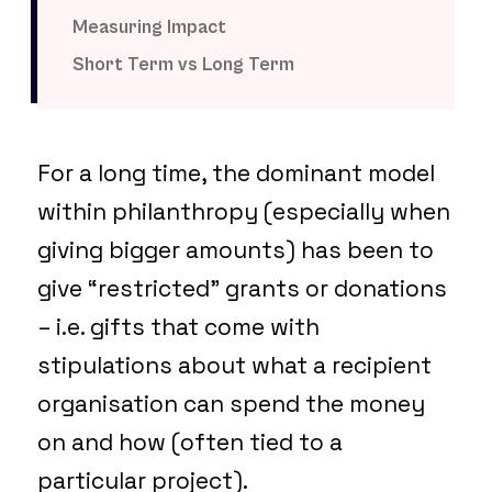
Measuring Impact
Short Term vs Long Term
For a long time, the dominant model
within philanthropy (especially when
giving bigger amounts) has been to
give “restricted” grants or donations
– i.e. gifts that come with
stipulations about what a recipient
organisation can spend the money
on and how (often tied to a
particular project).