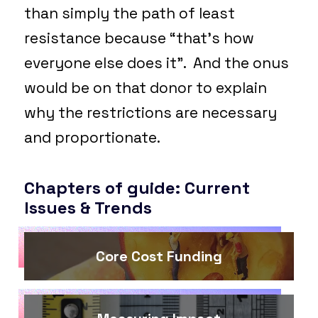
than simply the path of least
resistance because “that’s how
everyone else does it”. And the onus
would be on that donor to explain
why the restrictions are necessary
and proportionate.
Chapters of guide: Current
Issues & Trends
Core Cost Funding