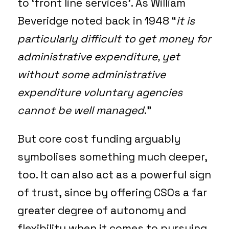
to ‘front line services’. As William
Beveridge noted back in 1948 “
it is
particularly difficult to get money for
administrative expenditure, yet
without some administrative
expenditure voluntary agencies
cannot be well managed
.”
But core cost funding arguably
symbolises something much deeper,
too. It can also act as a powerful sign
of trust, since by offering CSOs a far
greater degree of autonomy and
flexibility when it comes to pursuing