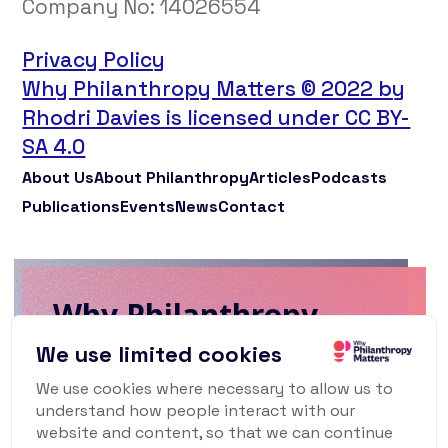
Company No:
14026554
Privacy Policy
Why Philanthropy Matters © 2022 by
Rhodri Davies is licensed under CC BY-
SA 4.0
About Us
About Philanthropy
Articles
Podcasts
Publications
Events
News
Contact
Why Philanthropy
Matters Newsletter
We use limited cookies
We use cookies where necessary to allow us to
To keep up to date with what's happening
understand how people interact with our
in the world of philanthropy and civil
website and content, so that we can continue
society, sign up for our monthly