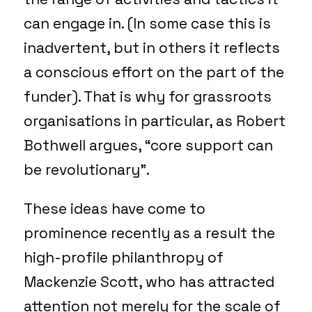
can engage in. (In some case this is
inadvertent, but in others it reflects
a conscious effort on the part of the
funder). That is why for grassroots
organisations in particular, as Robert
Bothwell argues, “core support can
be revolutionary”.
These ideas have come to
prominence recently as a result the
high-profile philanthropy of
Mackenzie Scott, who has attracted
attention not merely for the scale of