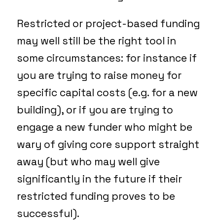
Restricted or project-based funding
may well still be the right tool in
some circumstances: for instance if
you are trying to raise money for
specific capital costs (e.g. for a new
building), or if you are trying to
engage a new funder who might be
wary of giving core support straight
away (but who may well give
significantly in the future if their
restricted funding proves to be
successful).