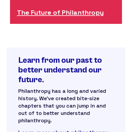
The Future of Philanthropy
Learn from our past to
better understand our
future.
Philanthropy has a long and varied
history. We’ve created bite-size
chapters that you can jump in and
out of to better understand
philanthropy.