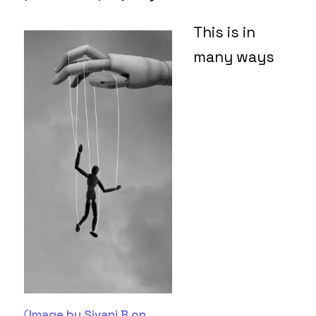
This is in
many ways
(
Image by Sivani B on