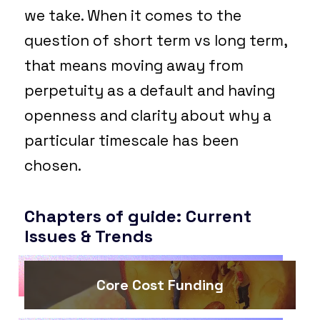
we take. When it comes to the
question of short term vs long term,
that means moving away from
perpetuity as a default and having
openness and clarity about why a
particular timescale has been
chosen.
Chapters of guide: Current
Issues & Trends
Core Cost Funding