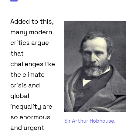
Added to this,
many modern
critics argue
that
challenges like
the climate
crisis and
global
inequality are
so enormous
Sir Arthur Hobhouse.
and urgent