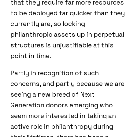
that they require far more resources
to be deployed far quicker than they
currently are, so locking
philanthropic assets up in perpetual
structures is unjustifiable at this
point in time.
Partly in recognition of such
concerns, and partly because we are
seeing a new breed of Next
Generation donors emerging who
seem more interested in taking an
active role in philanthropy during