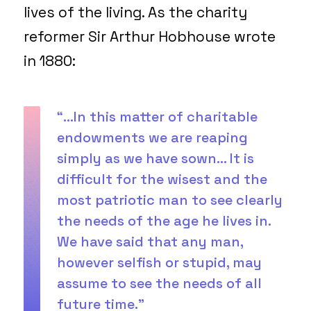
lives of the living. As the charity
reformer Sir Arthur Hobhouse wrote
in 1880:
“…In this matter of charitable
endowments we are reaping
simply as we have sown… It is
difficult for the wisest and the
most patriotic man to see clearly
the needs of the age he lives in.
We have said that any man,
however selfish or stupid, may
assume to see the needs of all
future time.”