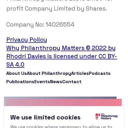
profit Company Limited by Shares.
Company No:
14026554
Privacy Policy
Why Philanthropy Matters © 2022 by
Rhodri Davies is licensed under CC BY-
SA 4.0
About Us
About Philanthropy
Articles
Podcasts
Publications
Events
News
Contact
Why Philanthropy
We use limited cookies
Matters Newsletter
We use cookies where necessary to allow us to