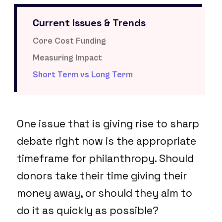
Current Issues & Trends
Core Cost Funding
Measuring Impact
Short Term vs Long Term
One issue that is giving rise to sharp
debate right now is the appropriate
timeframe for philanthropy. Should
donors take their time giving their
money away, or should they aim to
do it as quickly as possible?