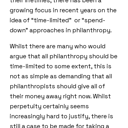
their lifetimes, there has been a
growing focus in recent years on the
idea of “time-limited” or “spend-
down” approaches in philanthropy.
Whilst there are many who would
argue that all philanthropy should be
time-limited to some extent, this is
not as simple as demanding that all
philanthropists should give all of
their money away right now. Whilst
perpetuity certainly seems
increasingly hard to justify, there is
still a case to be made for taking a