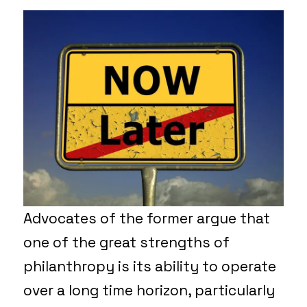
Advocates of the former argue that
one of the great strengths of
philanthropy is its ability to operate
over a long time horizon, particularly