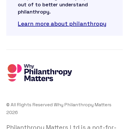
out of to better understand
philanthropy.
Learn more about philanthropy
© All Rights Reserved Why Philanthropy Matters
2026
Philanthropy Matters Ltd is a not-for-