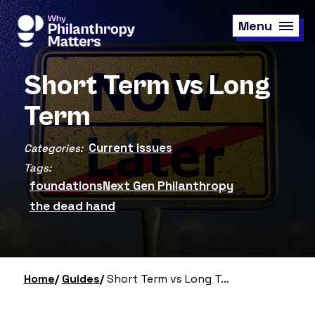
Skip
to
Menu
main
content
Short Term vs Long
Term
Current issues
Categories:
Tags:
foundations
Next Gen Philanthropy
the dead hand
Home
Guides
Short Term vs Long Term