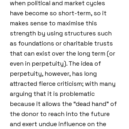
when political and market cycles
have become so short-term, so it
makes sense to maximise this
strength by using structures such
as foundations or charitable trusts
that can exist over the long term (or
even in perpetuity). The idea of
perpetuity, however, has long
attracted fierce criticism; with many
arguing that it is problematic
because it allows the “dead hand” of
the donor to reach into the future
and exert undue influence on the