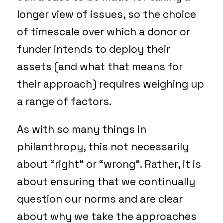
longer view of issues, so the choice
of timescale over which a donor or
funder intends to deploy their
assets (and what that means for
their approach) requires weighing up
a range of factors.
As with so many things in
philanthropy, this not necessarily
about “right” or “wrong”. Rather, it is
about ensuring that we continually
question our norms and are clear
about why we take the approaches