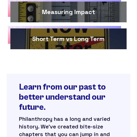
Measuring Impact
Short Term vs Long Term
Learn from our past to
better understand our
future.
Philanthropy has a long and varied
history. We’ve created bite-size
chapters that you can jump in and